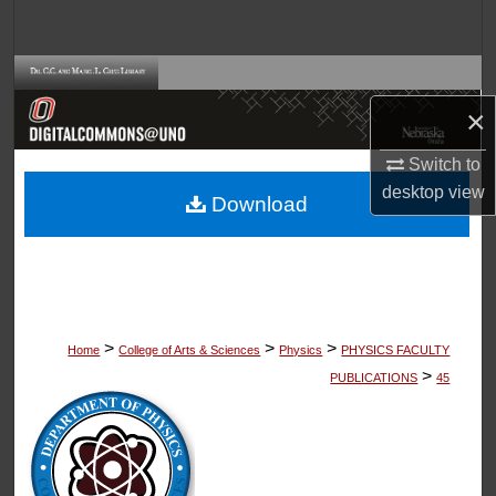
Search
Browse Collections
×
My Account
Switch to
About
desktop
view
Download
Digital Commons Network™
>
>
>
Home
College of Arts & Sciences
Physics
PHYSICS FACULTY
>
PUBLICATIONS
45