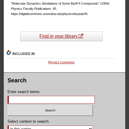
"Molecular-Dynamics Simulations of Some BaXF4 Compounds" (1994).
Physics Faculty Publications
. 45.
https://digitalcommons.unomaha.edu/physicsfacpub/45
Find in your library
INCLUDED IN
Physics Commons
Search
Enter search terms:
Select context to search: