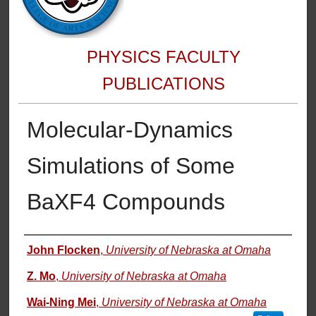
PHYSICS FACULTY
PUBLICATIONS
Molecular-Dynamics
Simulations of Some
BaXF4 Compounds
Authors
John Flocken
,
University of Nebraska at Omaha
Z. Mo
,
University of Nebraska at Omaha
Wai-Ning Mei
,
University of Nebraska at Omaha