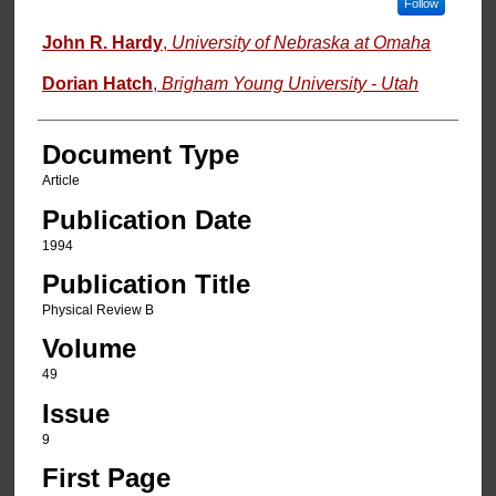
Follow
John R. Hardy
,
University of Nebraska at Omaha
Dorian Hatch
,
Brigham Young University - Utah
Document Type
Article
Publication Date
1994
Publication Title
Physical Review B
Volume
49
Issue
9
First Page