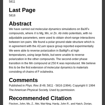
5811
Last Page
5816
Abstract
We have carried out molecular-dynamics simulations on BaXF
4
compounds, where
X
is Mg, Mn, or Zn.
Ab initio
potentials, with no
adjustable parameters, were used to obtain short-range interactions
between ion pairs. We found a polar ground-state structure which is
in agreement with the
A
2
am
space group reported experimentally.
1
We were able to reverse polarization in BaMgF
at high
4
temperatures, using large fields, but were unable to reverse
polarization in the other compounds. The second-order phase
transition in the Mn compound at 250 K was reproduced. We believe
this to be the first extension of molecular dynamics to materials
consisting of chains of F octahedra.
Comments
Published in
Phys. Rev. B
49, 5811 - 5816 (1994). Copyright © 1994
The American Physical Society. Used by permission.
Recommended Citation
Flocken, John; Mo, Z.; Mei, Wai-Ning; Hardy, John R.; and Hatch, Dorian,