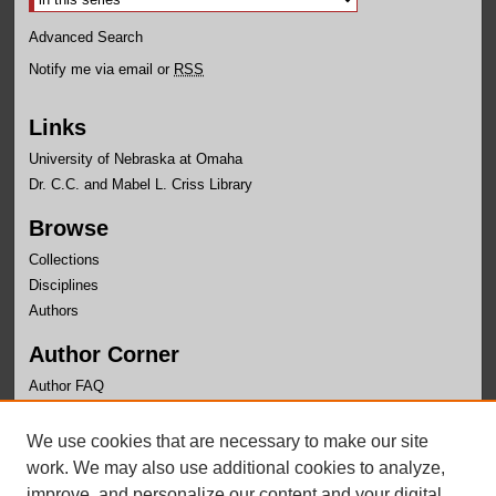
Advanced Search
Notify me via email or
RSS
Links
University of Nebraska at Omaha
Dr. C.C. and Mabel L. Criss Library
Browse
Collections
Disciplines
Authors
Author Corner
Author FAQ
Links
We use cookies that are necessary to make our site
Department of Physics Website
work. We may also use additional cookies to analyze,
improve, and personalize our content and your digital