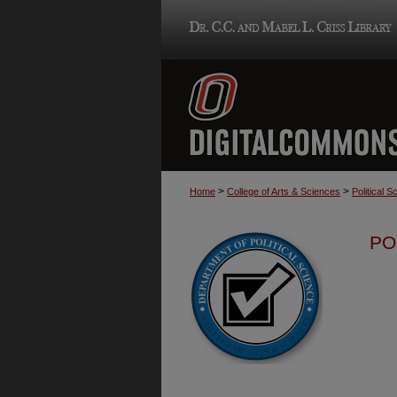
>
>
Home
College of Arts & Sciences
Political S
PO