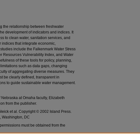
g the relationship between freshwater
e development of indicators and indices. It
s to clean water, sanitation services, and
or indices that integrate economic,
 studies include the Falkenmark Water Stress
 Resources Vulnerability Index, and Water
fulness of these tools for policy, planning,
limitations such as data gaps, changing
ficulty of aggregating diverse measures. They
st be clearly defined, transparent in
tions to guide sustainable water management.
of Nebraska at Omaha faculty, Elizabeth
on from the publisher.
eick et al. Copyright © 2002 Island Press.
s, Washington, DC
 permissions must be obtained from the
fore upload.