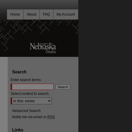
Home
About
FAQ
My Account
Search
Enter search terms:
Select context to search:
Advanced Search
Notify me via email or
RSS
Links