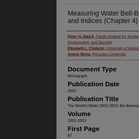
Measuring Water Bell-Be
and Indices (Chapter 4)
Authors
Peter H. Gleick
,
Pacific Institute for Stud
Environment, and Security
Elizabeth L. Chalecki
,
University of Nebr
Arlene Wong
,
Princeton University
Document Type
Monograph
Publication Date
2002
Publication Title
The World's Water 2002-2003: the Bienni
Volume
2002-2003
First Page
87