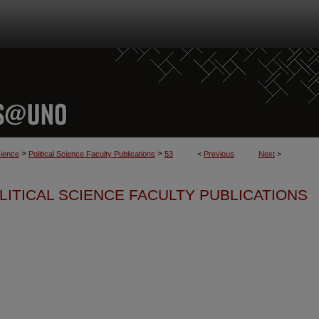
>
>
cience
Political Science Faculty Publications
53
<
Previous
Next
>
LITICAL SCIENCE FACULTY PUBLICATIONS