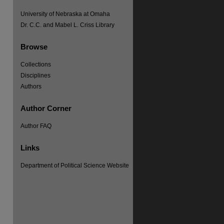
University of Nebraska at Omaha
Dr. C.C. and Mabel L. Criss Library
Browse
Collections
Disciplines
Authors
Author Corner
Author FAQ
Links
Department of Political Science Website
re