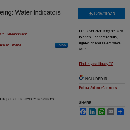
ing: Water Indicators
Download
Files over 3MB may be slow
ies in Development,
to open. For best results,
right-click and select "save
aska at Omaha
Follow
as..."
Find in your library
INCLUDED IN
Political Science Commons
al Report on Freshwater Resources
SHARE
Facebook
LinkedIn
WhatsApp
Email
Sha