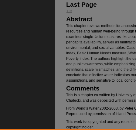
Last Page
112
Abstract
This chapter reviews methods for assessin
resources and human well-being through th
examines single-factor measures like acces
per capita availability, as well as multifact
environmental, and social variables. Case
Index, Basic Human Needs measure, Water
Poverty Index. The authors highlight the use
and public awareness, while emphasizing 
definitions, scale mismatches, and the dif
conclude that effective water indicators mu
assumptions, and sensitive to local condi
Comments
This is a chapter co-written by University 
Chalecki, and was deposited with permissi
From World’s Water 2002-2003, by Peter Gl
Reproduced by permission of Island Pres
This work is copyrighted and any reuse or
copyright holder.
Note: PDF passed accessibility checker be