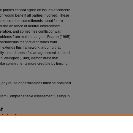
 parties cannot agree on issues of concern
on would benefit all parties involved. These
ake credible commitments about future
 or the absence of neutral enforcement
eration, and sometimes conflict or war.
blems from multiple angles. Fearon (1995)
 mechanisms that prevent states from
 extends this framework, arguing that
ity to bind oneself to an agreement coupled
 and Weingast (1989) demonstrate that
 make commitments more credible by limiting
k, any reuse or permissions must be obtained
rogram Comprehensive Assessment Essays in
t
rior to upload.
n
 IN POLITICAL SITUATIONS INVOLVING