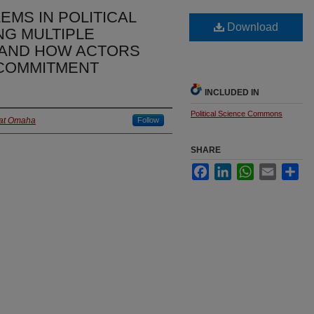
MS IN POLITICAL
Download
NG MULTIPLE
 AND HOW ACTORS
COMMITMENT
INCLUDED IN
Political Science Commons
 at Omaha
Follow
SHARE
Facebook
LinkedIn
WhatsApp
Email
Sha