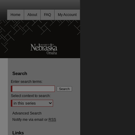
Home
About
FAQ
My Account
Search
Enter search terms:
Select context to search:
Advanced Search
Notify me via email or
RSS
Links