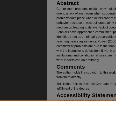
Abstract
Commitment problems explain why multiple
due to a lack of trust, even when cooperati
problems take place when actors cannot m
behavior because of mistrust, uncertainty,
mechanics, leading to delays, lack of coop
Scholars have approached commitment pro
identifies them as empirically observable
reaching peace agreements. Powell (2006)
commitment problems are due to the inabil
with the incentive to defect from it. North
institutional and constitutional rules can
what leaders can do arbitrarily.
Comments
The author holds the copyright to this wor
from them directly.
This is the Political Science Graduate P
fulfillment of the degree.
Accessibility Statemen
PDF passed Adobe Accessibility Checker p
Recommended Citatio
Ajama, Mohamud, "COMMITMENT PROBLEMS