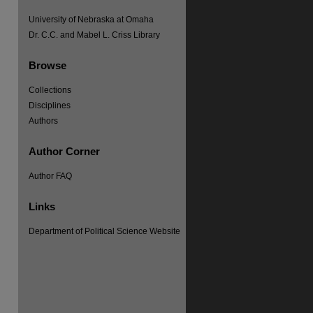
University of Nebraska at Omaha
Dr. C.C. and Mabel L. Criss Library
Browse
Collections
Disciplines
Authors
Author Corner
re
Author FAQ
Links
Department of Political Science Website