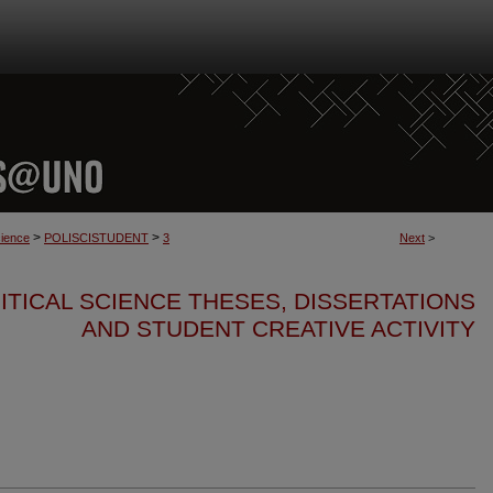
>
>
cience
POLISCISTUDENT
3
Next
>
ITICAL SCIENCE THESES, DISSERTATIONS
AND STUDENT CREATIVE ACTIVITY