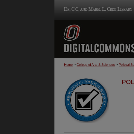
>
>
Home
College of Arts & Sciences
Political S
POL