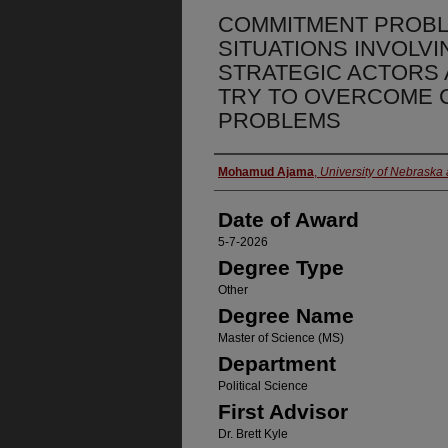
COMMITMENT PROBLE
SITUATIONS INVOLVI
STRATEGIC ACTORS
TRY TO OVERCOME 
PROBLEMS
Author
Mohamud Ajama
,
University of Nebraska
Date of Award
5-7-2026
Degree Type
Other
Degree Name
Master of Science (MS)
Department
Political Science
First Advisor
Dr. Brett Kyle