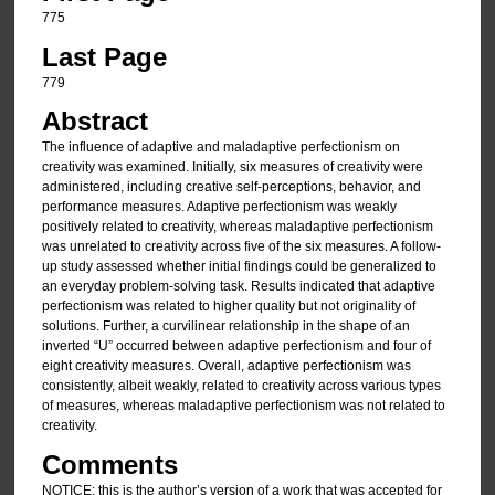
775
Last Page
779
Abstract
The influence of adaptive and maladaptive perfectionism on
creativity was examined. Initially, six measures of creativity were
administered, including creative self-perceptions, behavior, and
performance measures. Adaptive perfectionism was weakly
positively related to creativity, whereas maladaptive perfectionism
was unrelated to creativity across five of the six measures. A follow-
up study assessed whether initial findings could be generalized to
an everyday problem-solving task. Results indicated that adaptive
perfectionism was related to higher quality but not originality of
solutions. Further, a curvilinear relationship in the shape of an
inverted “U” occurred between adaptive perfectionism and four of
eight creativity measures. Overall, adaptive perfectionism was
consistently, albeit weakly, related to creativity across various types
of measures, whereas maladaptive perfectionism was not related to
creativity.
Comments
NOTICE: this is the author’s version of a work that was accepted for