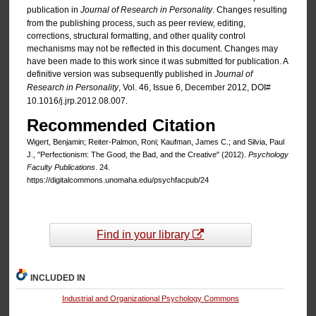
publication in
Journal of Research in Personality
. Changes resulting
from the publishing process, such as peer review, editing,
corrections, structural formatting, and other quality control
mechanisms may not be reflected in this document. Changes may
have been made to this work since it was submitted for publication. A
definitive version was subsequently published in
Journal of
Research in Personality
, Vol. 46, Issue 6, December 2012, DOI#
10.1016/j.jrp.2012.08.007.
Recommended Citation
Wigert, Benjamin; Reiter-Palmon, Roni; Kaufman, James C.; and Silvia, Paul
J., "Perfectionism: The Good, the Bad, and the Creative" (2012).
Psychology
Faculty Publications
. 24.
https://digitalcommons.unomaha.edu/psychfacpub/24
Find in your library
INCLUDED IN
Industrial and Organizational Psychology Commons