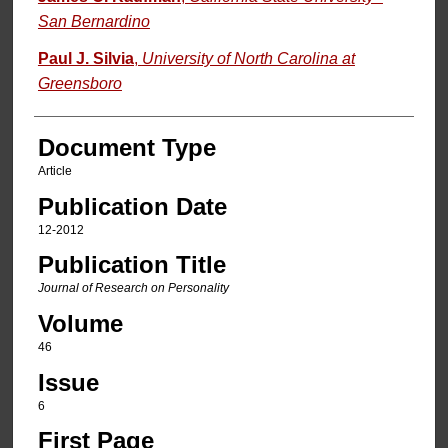
San Bernardino
Paul J. Silvia
,
University of North Carolina at
Greensboro
Document Type
Article
Publication Date
12-2012
Publication Title
Journal of Research on Personality
Volume
46
Issue
6
First Page