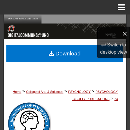
Menu
Home
Search
×
Browse Collections
Switch to
My Account
desktop
view
Download
About
Digital Commons Network™
>
>
>
Home
College of Arts & Sciences
PSYCHOLOGY
PSYCHOLOGY
>
FACULTY PUBLICATIONS
24