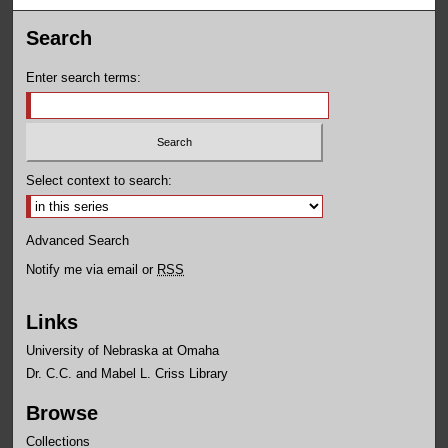
Search
Enter search terms:
Select context to search:
Advanced Search
Notify me via email or
RSS
Links
University of Nebraska at Omaha
Dr. C.C. and Mabel L. Criss Library
Browse
Collections