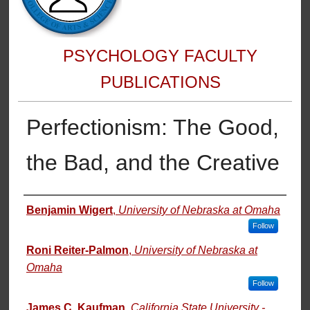
PSYCHOLOGY FACULTY
PUBLICATIONS
Perfectionism: The Good,
the Bad, and the Creative
Authors
Benjamin Wigert
,
University of Nebraska at Omaha
Follow
Roni Reiter-Palmon
,
University of Nebraska at
Omaha
Follow
James C. Kaufman
,
California State University -