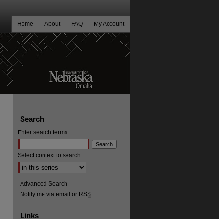
Home
About
FAQ
My Account
Search
Enter search terms:
Select context to search:
Advanced Search
Notify me via email or
RSS
Links