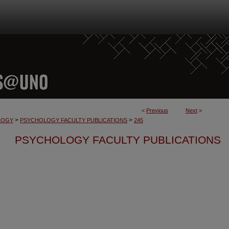
<
Previous
Next
>
>
>
LOGY
PSYCHOLOGY FACULTY PUBLICATIONS
245
PSYCHOLOGY FACULTY PUBLICATIONS