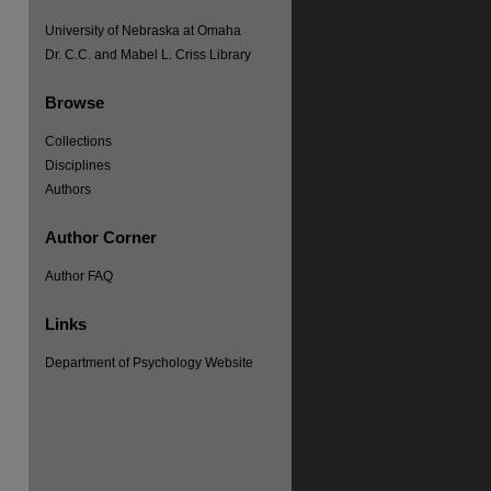
University of Nebraska at Omaha
Dr. C.C. and Mabel L. Criss Library
Browse
Collections
Disciplines
Authors
Author Corner
Author FAQ
Links
re
Department of Psychology Website