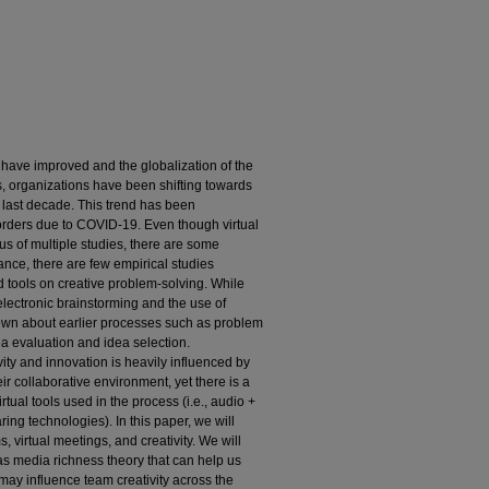
have improved and the globalization of the
s, organizations have been shifting towards
e last decade. This trend has been
orders due to COVID-19. Even though virtual
cus of multiple studies, there are some
ance, there are few empirical studies
d tools on creative problem-solving. While
electronic brainstorming and the use of
 known about earlier processes such as problem
ea evaluation and idea selection.
ity and innovation is heavily influenced by
r collaborative environment, yet there is a
irtual tools used in the process (i.e., audio +
aring technologies). In this paper, we will
s, virtual meetings, and creativity. We will
as media richness theory that can help us
 may influence team creativity across the