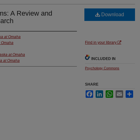
eams: A Review and
Download
earch
ska at Omaha
Find in your library
at Omaha
raska at Omaha
INCLUDED IN
ka at Omaha
Psychology Commons
SHARE
Facebook
LinkedIn
WhatsApp
Email
Sha