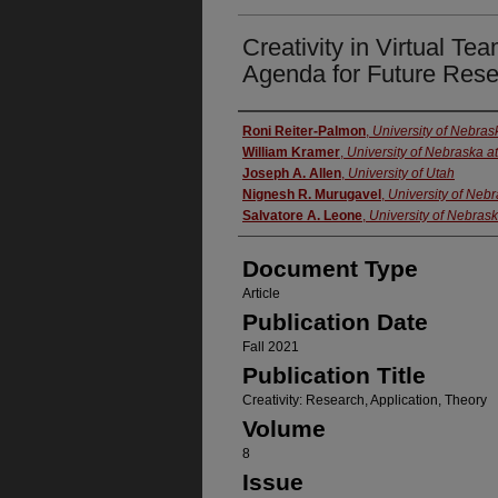
Creativity in Virtual T
Agenda for Future Res
Authors
Roni Reiter-Palmon
,
University of Nebra
William Kramer
,
University of Nebraska 
Joseph A. Allen
,
University of Utah
Nignesh R. Murugavel
,
University of Neb
Salvatore A. Leone
,
University of Nebras
Document Type
Article
Publication Date
Fall 2021
Publication Title
Creativity: Research, Application, Theory
Volume
8
Issue