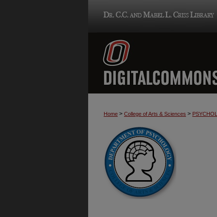
>
>
Home
College of Arts & Sciences
PSYCHO