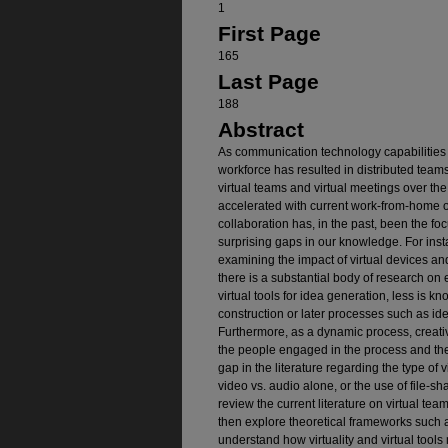
1
First Page
165
Last Page
188
Abstract
As communication technology capabilities 
workforce has resulted in distributed team
virtual teams and virtual meetings over th
accelerated with current work-from-home 
collaboration has, in the past, been the fo
surprising gaps in our knowledge. For inst
examining the impact of virtual devices an
there is a substantial body of research on 
virtual tools for idea generation, less is
construction or later processes such as id
Furthermore, as a dynamic process, creativ
the people engaged in the process and thei
gap in the literature regarding the type of v
video vs. audio alone, or the use of file-sh
review the current literature on virtual team
then explore theoretical frameworks such 
understand how virtuality and virtual tools