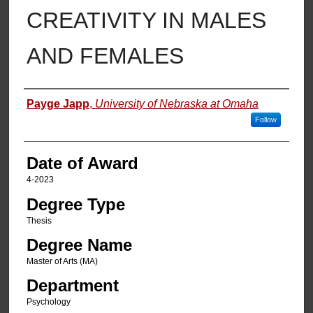
CREATIVITY IN MALES
AND FEMALES
Author
Payge Japp
,
University of Nebraska at Omaha
Follow
Date of Award
4-2023
Degree Type
Thesis
Degree Name
Master of Arts (MA)
Department
Psychology