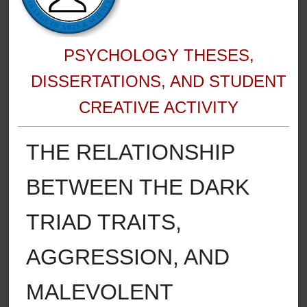
PSYCHOLOGY THESES,
DISSERTATIONS, AND STUDENT
CREATIVE ACTIVITY
THE RELATIONSHIP
BETWEEN THE DARK
TRIAD TRAITS,
AGGRESSION, AND
MALEVOLENT