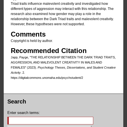
Triad traits influence malevolent creativity and investigated how
different types of aggression may interact with this relationship. The
research also examined how gender may play a role in the
relationship between the Dark Triad traits and malevolent creativity.
However, these hypotheses were not supported.
Comments
Copyright is held by author.
Recommended Citation
Japp, Payge, "THE RELATIONSHIP BETWEEN THE DARK TRIAD TRAITS,
AGGRESSION, AND MALEVOLENT CREATIVITY IN MALES AND
FEMALES" (2023).
Psychology Theses, Dissertations, and Student Creative
Activity
. 2.
https://digitalcommons.unomaha.edu/psychstudent/2
Search
Enter search terms: