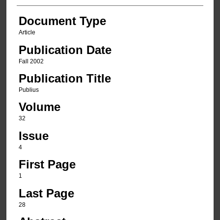
Document Type
Article
Publication Date
Fall 2002
Publication Title
Publius
Volume
32
Issue
4
First Page
1
Last Page
28