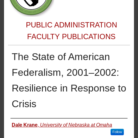
PUBLIC ADMINISTRATION
FACULTY PUBLICATIONS
The State of American
Federalism, 2001–2002:
Resilience in Response to
Crisis
Authors
Dale Krane
,
University of Nebraska at Omaha
Follow