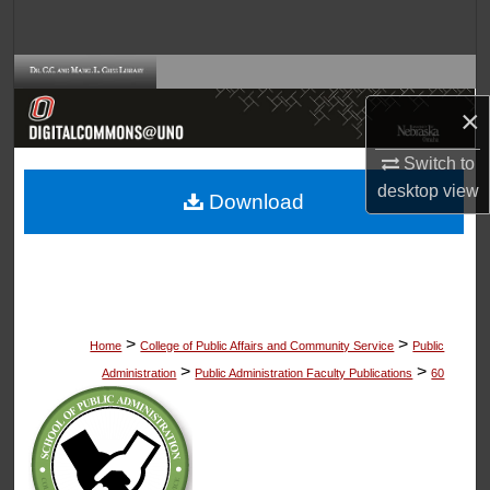
Search
Browse Collections
×
My Account
Switch to
About
desktop
view
Download
Digital Commons Network™
>
>
Home
College of Public Affairs and Community Service
Public
>
>
Administration
Public Administration Faculty Publications
60