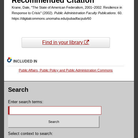
Recommended Citation
Krane, Dale, "The State of American Federalism, 2001–2002: Resilience in
Response to Crisis" (2002).
Public Administration Faculty Publications
. 60.
https://digitalcommons.unomaha.edu/pubadfacpub/60
Find in your library
INCLUDED IN
Public Affairs, Public Policy and Public Administration Commons
Search
Enter search terms:
Select context to search: