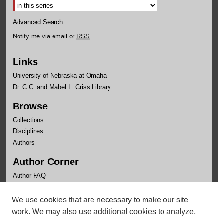
Advanced Search
Notify me via email or
RSS
Links
University of Nebraska at Omaha
Dr. C.C. and Mabel L. Criss Library
Browse
Collections
Disciplines
Authors
Author Corner
Author FAQ
Links
We use cookies that are necessary to make our site
School of Public Administration
work. We may also use additional cookies to analyze,