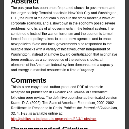
Abstract
The past year has been one of repeated shocks to government and
the larger society. Terrorist attacks in New York City and Washington,
D. C, the burst of the dot.com bubble in the stock market, a wave of
corporate scandals, and a slowdown in the economy posed severe
problems for officials of all governments in the federal system. The
combined effects of the war on terrorism and the economic turmoil
forced federal policymakers to create new agencies and to enact
new policies. Slate and local governments also responded to the
multiple shocks with a variety of initiatives, often independent of
Washington. Instead of a move toward centralization that might have
been predicted as a consequence of the serious shocks, all
elements of the American federal system demonstrated a capacity
and energy to marshal resources in a lime of urgency.
Comments
This is a pre-copyedited, author-produced PDF of an article
accepted for publication in
Publius: The Journal of Federalism
following peer review. The definitive publisher-authenticated version
Krane, D. A. (2002). The State of American Federalism, 2001-2002:
Resilience in Response to Crisis.
Publius: the Journal of Federalism,
32,
4, 1-28. is available online at:
http://publius.oxfordjournals.org/content/32/4/1.abstract
.