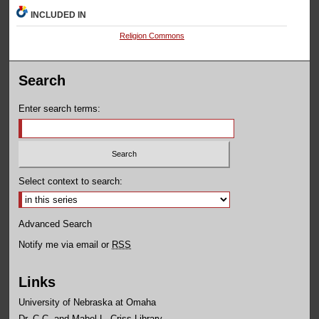
INCLUDED IN
Religion Commons
Search
Enter search terms:
Select context to search:
Advanced Search
Notify me via email or
RSS
Links
University of Nebraska at Omaha
Dr. C.C. and Mabel L. Criss Library