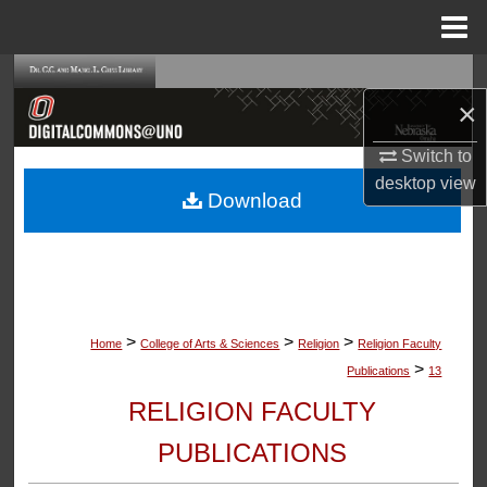
Menu
Home
Search
×
Browse Collections
Switch to
desktop
view
My Account
Download
About
Digital Commons Network™
>
>
>
Home
College of Arts & Sciences
Religion
Religion Faculty
>
Publications
13
RELIGION FACULTY
PUBLICATIONS