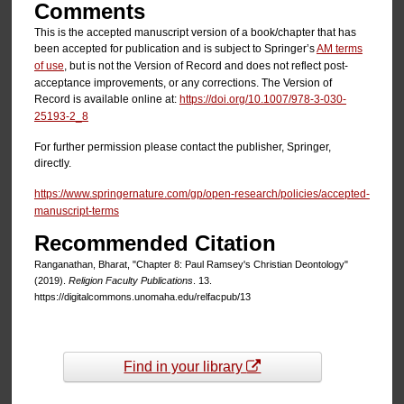
Comments
This is the accepted manuscript version of a book/chapter that has
been accepted for publication and is subject to Springer’s
AM terms
of use
, but is not the Version of Record and does not reflect post-
acceptance improvements, or any corrections. The Version of
Record is available online at:
https://doi.org/10.1007/978-3-030-
25193-2_8
For further permission please contact the publisher, Springer,
directly.
https://www.springernature.com/gp/open-research/policies/accepted-
manuscript-terms
Recommended Citation
Ranganathan, Bharat, "Chapter 8: Paul Ramsey's Christian Deontology"
(2019).
Religion Faculty Publications
. 13.
https://digitalcommons.unomaha.edu/relfacpub/13
Find in your library