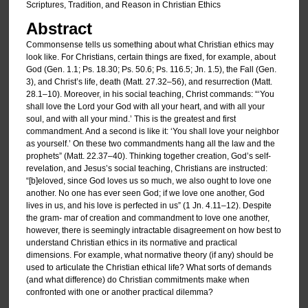
Scriptures, Tradition, and Reason in Christian Ethics
Abstract
Commonsense tells us something about what Christian ethics may
look like. For Christians, certain things are fixed, for example, about
God (Gen. 1.1; Ps. 18.30; Ps. 50.6; Ps. 116.5; Jn. 1.5), the Fall (Gen.
3), and Christ’s life, death (Matt. 27.32–56), and resurrection (Matt.
28.1–10). Moreover, in his social teaching, Christ commands: “‘You
shall love the Lord your God with all your heart, and with all your
soul, and with all your mind.’ This is the greatest and first
commandment. And a second is like it: ‘You shall love your neighbor
as yourself.’ On these two commandments hang all the law and the
prophets” (Matt. 22.37–40). Thinking together creation, God’s self-
revelation, and Jesus’s social teaching, Christians are instructed:
“[b]eloved, since God loves us so much, we also ought to love one
another. No one has ever seen God; if we love one another, God
lives in us, and his love is perfected in us” (1 Jn. 4.11–12). Despite
the gram- mar of creation and commandment to love one another,
however, there is seemingly intractable disagreement on how best to
understand Christian ethics in its normative and practical
dimensions. For example, what normative theory (if any) should be
used to articulate the Christian ethical life? What sorts of demands
(and what difference) do Christian commitments make when
confronted with one or another practical dilemma?