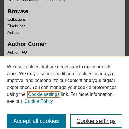
Browse
Collections
Disciplines
Authors
Author Corner
Author FAQ
Links
We use cookies that are necessary to make our site
Department of Religion Website
work. We may also use additional cookies to analyze,
improve, and personalize our content and your digital
experience. You can manage your cookie preferences
using the
Cookie settings
link. For more information,
see our
Cookie Policy
Accept all cookies
Cookie settings