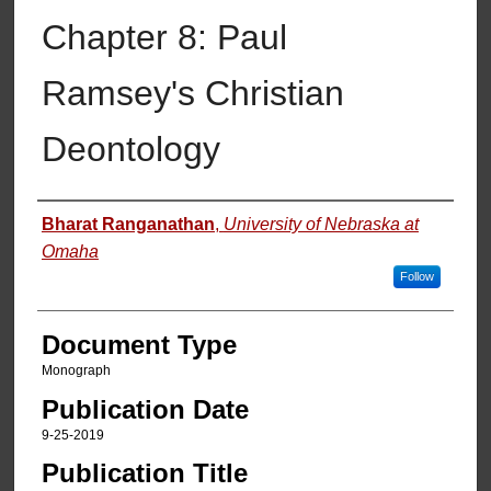
Chapter 8: Paul
Ramsey's Christian
Deontology
Authors
Bharat Ranganathan
,
University of Nebraska at
Omaha
Follow
Document Type
Monograph
Publication Date
9-25-2019
Publication Title