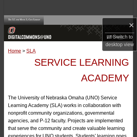
Search
Browse Collections
×
My Account
Switch to
desktop
view
Home
>
SLA
About
SERVICE LEARNING
Digital Commons Network™
ACADEMY
The University of Nebraska Omaha (UNO) Service
Learning Academy (SLA) works in collaboration with
nonprofit community organizations, governmental
agencies, and P-12 faculty. Projects are implemented
that serve the community and create valuable learning
experiences for UNO students. Students’ learning goes