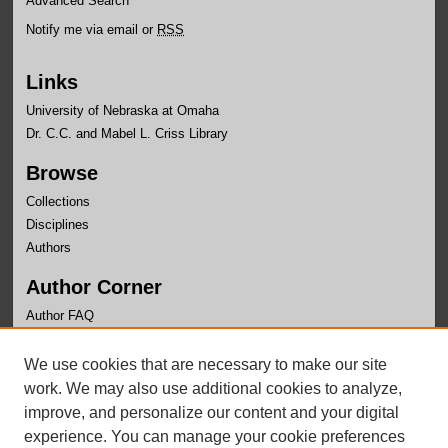
Advanced Search
Notify me via email or
RSS
Links
University of Nebraska at Omaha
Dr. C.C. and Mabel L. Criss Library
Browse
Collections
Disciplines
Authors
Author Corner
Author FAQ
Links
We use cookies that are necessary to make our site
UNO SLA Home
work. We may also use additional cookies to analyze,
improve, and personalize our content and your digital
experience. You can manage your cookie preferences