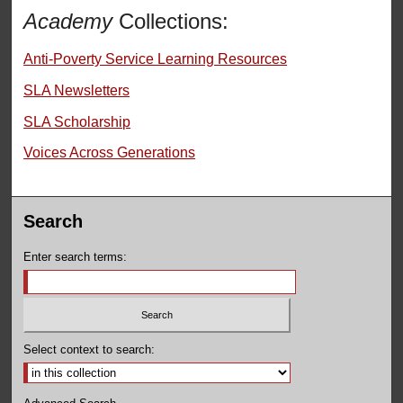
Academy
Collections:
Anti-Poverty Service Learning Resources
SLA Newsletters
SLA Scholarship
Voices Across Generations
Search
Enter search terms:
Select context to search: