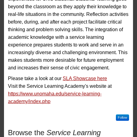
beyond the classroom as they apply their knowledge to
real-life situations in the community. Reflection activities
before, during, and after each project facilitate critical
thinking and problem solving skills. The integration of
academic knowledge with a service learning
experience prepares students to work and serve in an
increasingly diverse and challenging environment. This
makes students more desirable for future employment
and increases their sense of civic engagement.
Please take a look at our
SLA Showcase here
Visit the Service Learning Academy's website at
https://www.unomaha.edu/service-learning-
academy/index.php
Follow
Browse the
Service Learning