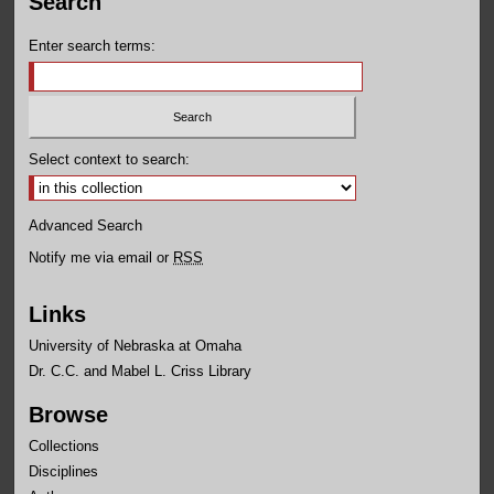
Search
Enter search terms:
Select context to search:
Advanced Search
Notify me via email or
RSS
Links
University of Nebraska at Omaha
Dr. C.C. and Mabel L. Criss Library
Browse
Collections
Disciplines