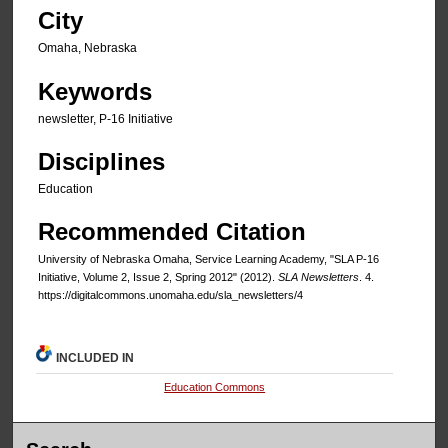
City
Omaha, Nebraska
Keywords
newsletter, P-16 Initiative
Disciplines
Education
Recommended Citation
University of Nebraska Omaha, Service Learning Academy, "SLA P-16
Initiative, Volume 2, Issue 2, Spring 2012" (2012).
SLA Newsletters
. 4.
https://digitalcommons.unomaha.edu/sla_newsletters/4
INCLUDED IN
Education Commons