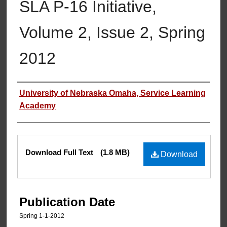
SLA P-16 Initiative,
Volume 2, Issue 2, Spring
2012
Authors
University of Nebraska Omaha, Service Learning
Academy
Files
Download Full Text
(1.8 MB)
Download
Publication Date
Spring 1-1-2012