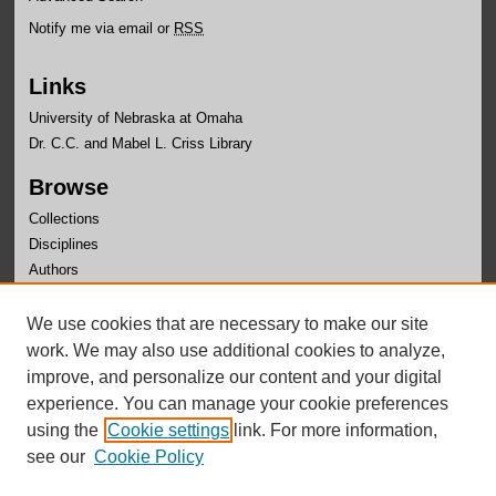
Notify me via email or
RSS
Links
University of Nebraska at Omaha
Dr. C.C. and Mabel L. Criss Library
Browse
Collections
Disciplines
Authors
Author Corner
We use cookies that are necessary to make our site
Author FAQ
work. We may also use additional cookies to analyze,
improve, and personalize our content and your digital
experience. You can manage your cookie preferences
using the
Cookie settings
link. For more information,
see our
Cookie Policy