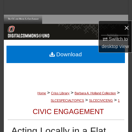
Search
Browse Collections
×
My Account
Switch to
desktop
view
About
Download
Digital Commons Network™
>
>
>
Home
Criss Library
Barbara A. Holland Collection
>
>
SLCESPECIALTOPICS
SLCECIVICENG
1
CIVIC ENGAGEMENT
Acting Locally in a Flat