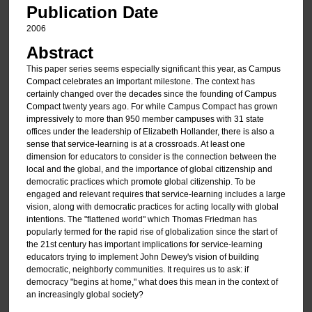
Publication Date
2006
Abstract
This paper series seems especially significant this year, as Campus
Compact celebrates an important milestone. The context has
certainly changed over the decades since the founding of Campus
Compact twenty years ago. For while Campus Compact has grown
impressively to more than 950 member campuses with 31 state
offices under the leadership of Elizabeth Hollander, there is also a
sense that service-learning is at a crossroads. At least one
dimension for educators to consider is the connection between the
local and the global, and the importance of global citizenship and
democratic practices which promote global citizenship. To be
engaged and relevant requires that service-learning includes a large
vision, along with democratic practices for acting locally with global
intentions. The "flattened world" which Thomas Friedman has
popularly termed for the rapid rise of globalization since the start of
the 21st century has important implications for service-learning
educators trying to implement John Dewey's vision of building
democratic, neighborly communities. It requires us to ask: if
democracy "begins at home," what does this mean in the context of
an increasingly global society?