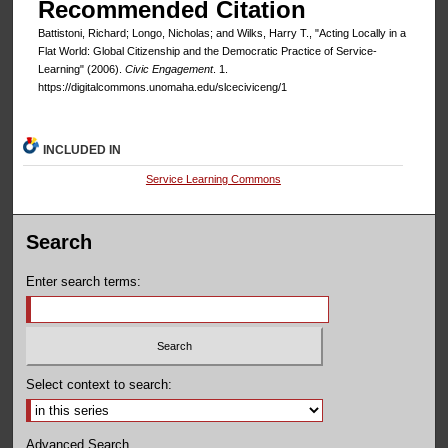
Recommended Citation
Battistoni, Richard; Longo, Nicholas; and Wilks, Harry T., "Acting Locally in a
Flat World: Global Citizenship and the Democratic Practice of Service-
Learning" (2006).
Civic Engagement
. 1.
https://digitalcommons.unomaha.edu/slceciviceng/1
INCLUDED IN
Service Learning Commons
Search
Enter search terms:
Select context to search:
Advanced Search