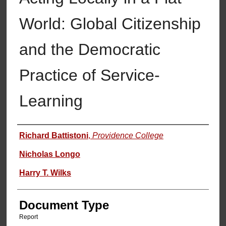
World: Global Citizenship
and the Democratic
Practice of Service-
Learning
Authors
Richard Battistoni
,
Providence College
Nicholas Longo
Harry T. Wilks
Document Type
Report