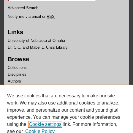
Advanced Search
Notify me via email or
RSS
Links
University of Nebraska at Omaha
Dr. C.C. and Mabel L. Criss Library
Browse
Collections
Disciplines
Authors
Author Corner
We use cookies that are necessary to make our site
Author FAQ
work. We may also use additional cookies to analyze,
improve, and personalize our content and your digital
experience. You can manage your cookie preferences
using the
Cookie settings
link. For more information,
see our
Cookie Policy