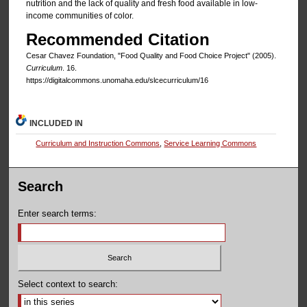
nutrition and the lack of quality and fresh food available in low-
income communities of color.
Recommended Citation
Cesar Chavez Foundation, "Food Quality and Food Choice Project" (2005).
Curriculum
. 16.
https://digitalcommons.unomaha.edu/slcecurriculum/16
INCLUDED IN
Curriculum and Instruction Commons
,
Service Learning Commons
Search
Enter search terms:
Select context to search: