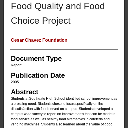
Food Quality and Food
Choice Project
Authors
Cesar Chavez Foundation
Document Type
Report
Publication Date
2005
Abstract
Students at Southgate High School identified school improvement as
a pressing need. Students chose to focus specifically on the
dissatisfaction with food served on campus. Students developed a
campus wide survey to report on improvements that can be made in
food service as well as healthy food alternatives in cafeteria and
vending machines. Students also learned about the value of good