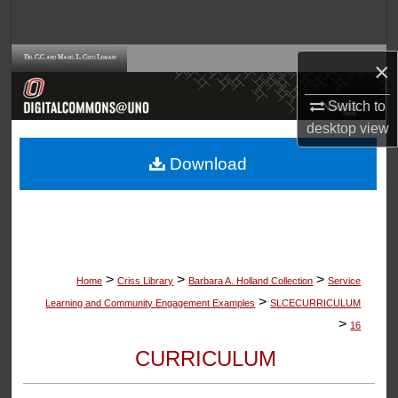
Search
Browse Collections
×
Switch to
My Account
desktop
view
About
Download
Digital Commons Network™
>
>
>
Home
Criss Library
Barbara A. Holland Collection
Service
>
Learning and Community Engagement Examples
SLCECURRICULUM
>
16
CURRICULUM