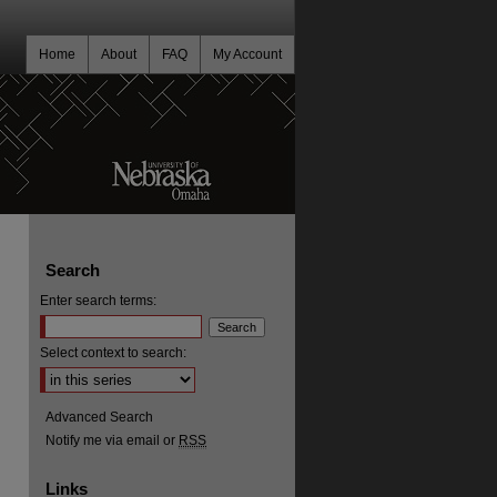
Home
About
FAQ
My Account
Search
Enter search terms:
Select context to search:
Advanced Search
Notify me via email or
RSS
Links