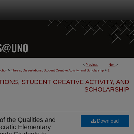
<
Previous
Next
>
>
>
ction
Thesis, Dissertations, Student Creative Activity, and Scholarship
1
TIONS, STUDENT CREATIVE ACTIVITY, AND
SCHOLARSHIP
f the Qualities and
Download
cratic Elementary