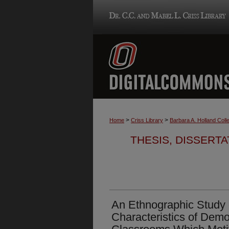
>
>
Home
Criss Library
Barbara A. Holland Colle
THESIS, DISSERTA
An Ethnographic Study o
Characteristics of Demo