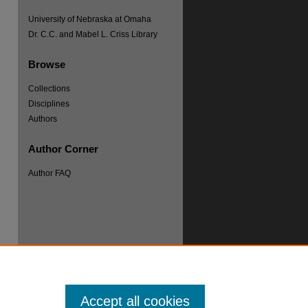
University of Nebraska at Omaha
Dr. C.C. and Mabel L. Criss Library
Browse
Collections
Disciplines
Authors
Author Corner
re
Author FAQ
Accept all cookies