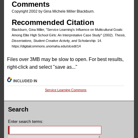
Comments
Copyright 2002 by Gina Michele Miller Blackburn.
Recommended Citation
Blackburn, Gina Miller, "Service Learning's Influence on Multicultural Goals:
Among Elite High School Girls: An Interpretative Case Study" (2002).
Thesis,
Dissertations, Student Creative Activity, and Scholarship
. 14.
https://digitalcommons.unomaha.edu/slcedt/14
Files over 3MB may be slow to open. For best results,
right-click and select "save as..."
INCLUDED IN
Service Learning Commons
Search
Enter search terms: