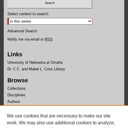
Select context to search:
Advanced Search
Notify me via email or
RSS
Links
University of Nebraska at Omaha
Dr. C.C. and Mabel L. Criss Library
Browse
Collections
Disciplines
Authors
Author Corner
We use cookies that are necessary to make our site
Author FAQ
work. We may also use additional cookies to analyze,