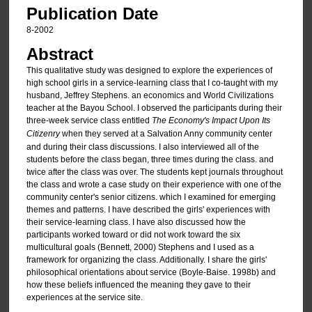
Publication Date
8-2002
Abstract
This qualitative study was designed to explore the experiences of
high school girls in a service-learning class that I co-taught with my
husband, Jeffrey Stephens. an economics and World Civilizations
teacher at the Bayou School. I observed the participants during their
three-week service class entitled
The Economy's Impact Upon Its
Citizenry
when they served at a Salvation Anny community center
and during their class discussions. I also interviewed all of the
students before the class began, three times during the class. and
twice after the class was over. The students kept journals throughout
the class and wrote a case study on their experience with one of the
community center's senior citizens. which I examined for emerging
themes and patterns. I have described the girls' experiences with
their service-Iearning class. I have also discussed how the
participants worked toward or did not work toward the six
multicultural goals (Bennett, 2000) Stephens and I used as a
framework for organizing the class. Additionally. I share the girls'
philosophical orientations about service (Boyle-Baise. 1998b) and
how these beliefs influenced the meaning they gave to their
experiences at the service site.