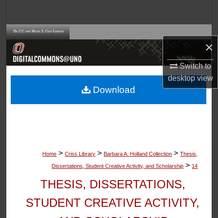
Search
Browse Collections
×
My Account
Switch to
desktop
view
About
Download
Digital Commons Network™
>
>
>
Home
Criss Library
Barbara A. Holland Collection
Thesis,
>
Dissertations, Student Creative Activity, and Scholarship
14
THESIS, DISSERTATIONS,
STUDENT CREATIVE ACTIVITY,