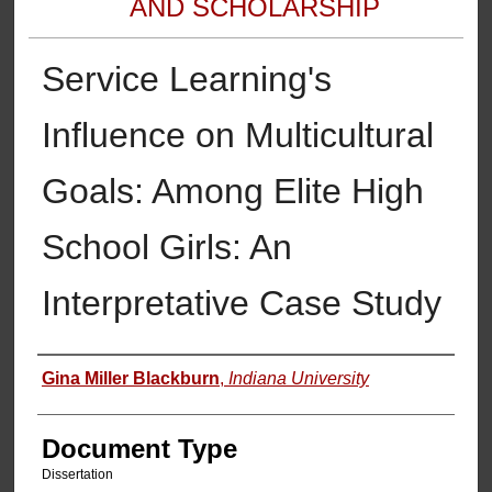
AND SCHOLARSHIP
Service Learning's
Influence on Multicultural
Goals: Among Elite High
School Girls: An
Interpretative Case Study
Authors
Gina Miller Blackburn
,
Indiana University
Document Type
Dissertation