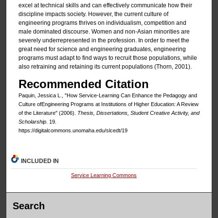
excel at technical skills and can effectively communicate how their
discipline impacts society. However, the current culture of
engineering programs thrives on individualism, competition and
male dominated discourse. Women and non-Asian minorities are
severely underrepresented in the profession. In order to meet the
great need for science and engineering graduates, engineering
programs must adapt to find ways to recruit those populations, while
also retraining and retaining its current populations (Thorn, 2001).
Recommended Citation
Paquin, Jessica L., "How Service-Learning Can Enhance the Pedagogy and
Culture ofEngineering Programs at Institutions of Higher Education: A Review
of the Literature" (2006).
Thesis, Dissertations, Student Creative Activity, and
Scholarship
. 19.
https://digitalcommons.unomaha.edu/slcedt/19
INCLUDED IN
Service Learning Commons
Search