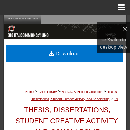
Menu
Home
Search
×
Browse Collections
Switch to
desktop
view
My Account
Download
About
Digital Commons Network™
>
>
>
Home
Criss Library
Barbara A. Holland Collection
Thesis,
>
Dissertations, Student Creative Activity, and Scholarship
19
THESIS, DISSERTATIONS,
STUDENT CREATIVE ACTIVITY,