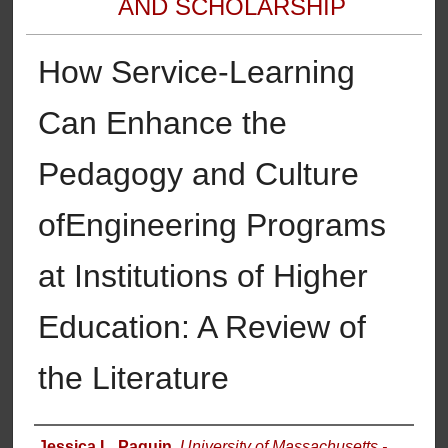
AND SCHOLARSHIP
How Service-Learning
Can Enhance the
Pedagogy and Culture
ofEngineering Programs
at Institutions of Higher
Education: A Review of
the Literature
Authors
Jessica L. Paquin
,
University of Massachusetts -