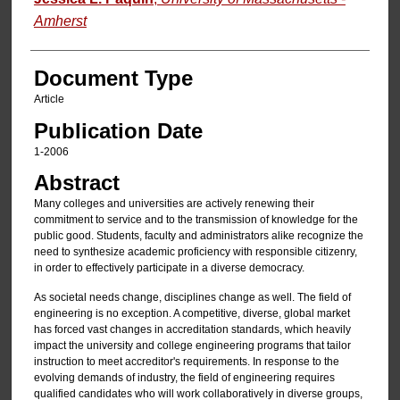
Amherst
Document Type
Article
Publication Date
1-2006
Abstract
Many colleges and universities are actively renewing their
commitment to service and to the transmission of knowledge for the
public good. Students, faculty and administrators alike recognize the
need to synthesize academic proficiency with responsible citizenry,
in order to effectively participate in a diverse democracy.
As societal needs change, disciplines change as well. The field of
engineering is no exception. A competitive, diverse, global market
has forced vast changes in accreditation standards, which heavily
impact the university and college engineering programs that tailor
instruction to meet accreditor's requirements. In response to the
evolving demands of industry, the field of engineering requires
qualified candidates who will work collaboratively in diverse groups,