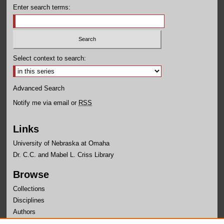
Enter search terms:
Select context to search:
Advanced Search
Notify me via email or
RSS
Links
University of Nebraska at Omaha
Dr. C.C. and Mabel L. Criss Library
Browse
Collections
Disciplines
Authors