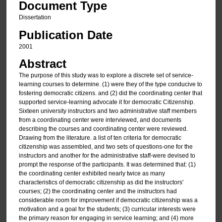
Document Type
Dissertation
Publication Date
2001
Abstract
The purpose of this study was to explore a discrete set of service-
learning courses to determine. (1) were they of the type conducive to
fostering democratic citizens. and (2) did the coordinating center that
supported service-learning advocate it for democratic Citizenship.
Sixteen university instructors and two administrative staff members
from a coordinating center were interviewed, and documents
describing the courses and coordinating center were reviewed.
Drawing from the literature. a list of ten criteria for democratic
citizenship was assembled, and two sets of questions-one for the
instructors and another for the administrative staff-were devised to
prompt the response of the participants. It was determined that: (1)
the coordinating center exhibited nearly twice as many
characteristics of democratic citizenship as did the instructors'
courses; (2) the coordinating center and the instructors had
considerable room for improvement if democratic citizenship was a
motivation and a goal for the students; (3) curricular interests were
the primary reason for engaging in service learning; and (4) more