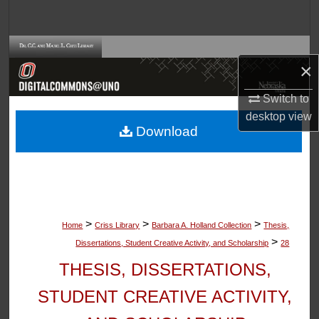
Search
Browse Collections
×
My Account
Switch to
desktop
view
About
Download
Digital Commons Network™
>
>
>
Home
Criss Library
Barbara A. Holland Collection
Thesis,
>
Dissertations, Student Creative Activity, and Scholarship
28
THESIS, DISSERTATIONS,
STUDENT CREATIVE ACTIVITY,