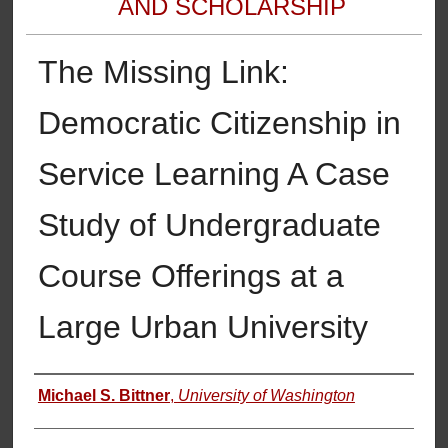
AND SCHOLARSHIP
The Missing Link:
Democratic Citizenship in
Service Learning A Case
Study of Undergraduate
Course Offerings at a
Large Urban University
Authors
Michael S. Bittner
,
University of Washington