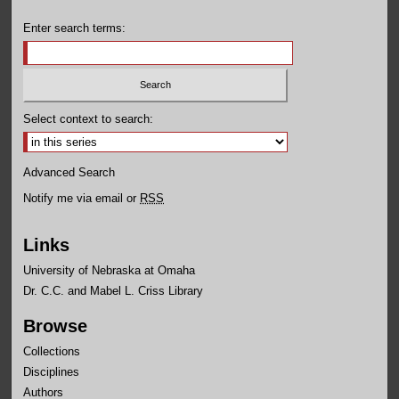
Enter search terms:
Select context to search:
Advanced Search
Notify me via email or
RSS
Links
University of Nebraska at Omaha
Dr. C.C. and Mabel L. Criss Library
Browse
Collections
Disciplines
Authors