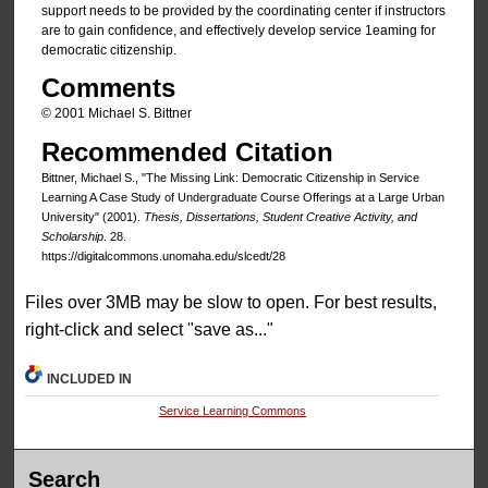
support needs to be provided by the coordinating center if instructors
are to gain confidence, and effectively develop service 1eaming for
democratic citizenship.
Comments
© 2001 Michael S. Bittner
Recommended Citation
Bittner, Michael S., "The Missing Link: Democratic Citizenship in Service
Learning A Case Study of Undergraduate Course Offerings at a Large Urban
University" (2001).
Thesis, Dissertations, Student Creative Activity, and
Scholarship
. 28.
https://digitalcommons.unomaha.edu/slcedt/28
Files over 3MB may be slow to open. For best results,
right-click and select "save as..."
INCLUDED IN
Service Learning Commons
Search