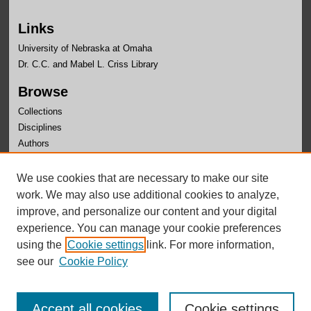
Links
University of Nebraska at Omaha
Dr. C.C. and Mabel L. Criss Library
Browse
Collections
Disciplines
Authors
Author Corner
We use cookies that are necessary to make our site
Author FAQ
work. We may also use additional cookies to analyze,
improve, and personalize our content and your digital
experience. You can manage your cookie preferences
using the
Cookie settings
link. For more information,
see our
Cookie Policy
Accept all cookies
Cookie settings