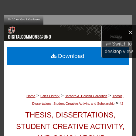
Search
Browse Collections
×
My Account
Switch to
desktop
view
About
Download
Digital Commons Network™
>
>
>
Home
Criss Library
Barbara A. Holland Collection
Thesis,
>
Dissertations, Student Creative Activity, and Scholarship
42
THESIS, DISSERTATIONS,
STUDENT CREATIVE ACTIVITY,