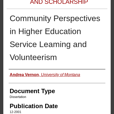
AND SCHOLARSHIP
Community Perspectives
in Higher Education
Service Leaming and
Volunteerism
Authors
Andrea Vernon
,
University of Montana
Document Type
Dissertation
Publication Date
12-2001