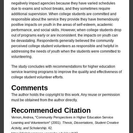
negatively impact agencies because they have varied schedules
due to exams and school breaks, and they sometimes require
additional supervision. When college students are committed and
responsible about the service they provide they have tremendously
positive impacts on youth in the areas of self-esteem, academic
performance, and social skills. However, when college students drop
out of programs early or are inconsistent. the impacts on youth can
be devastating. Respondents generally believed the community
perceived college student volunteers as responsible and helpful in
addressing the needs of youth when the students were committed to
volunteering.
The study concludes with recommendations for higher education
service learning programs to improve the quality and effectiveness of
college student volunteer efforts.
Comments
The author holds the copyright to this work. Any reuse or permission
must be obtained from the author directly.
Recommended Citation
Vernon, Andrea, "Community Perspectives in Higher Education Service
Leaming and Volunteerism" (2001).
Thesis, Dissertations, Student Creative
Activity, and Scholarship
. 42.