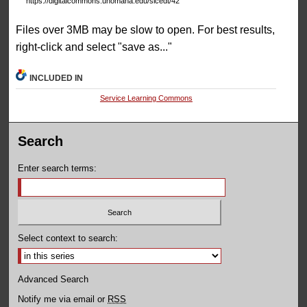
https://digitalcommons.unomaha.edu/slcedt/42
Files over 3MB may be slow to open. For best results,
right-click and select "save as..."
INCLUDED IN
Service Learning Commons
Search
Enter search terms:
Select context to search:
Advanced Search
Notify me via email or
RSS