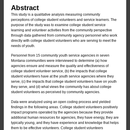
Abstract
This study is a qualitative analysis measuring community
perceptions of college student volunteers and service learners. The
purpose of the study was to examine college student service
learning and volunteer activities from the community perspective
through data gathered from community agency personnel who work
directly with college student volunteers who are serving to meet the
needs of youth.
Personnel from 15 community youth service agencies in seven
Montana communities were interviewed to determine (a) how
agencies ensure and measure the quality and effectiveness of
college student volunteer service, (b) the impacts that college
student volunteers have at the youth service agencies where they
serve, (c) the impacts that college student volunteers have on youth
they serve, and (d) what views the community has about college
student volunteers as perceived by community agencies.
Data were analyzed using an open coding process and yielded
findings in the following areas. College student volunteers positively
impact programs operated by the agencies because they provide
additional human resources for agencies, they have energy, they are
typically young, and they have experience and knowledge that helps
them to be effective volunteers. College student volunteers