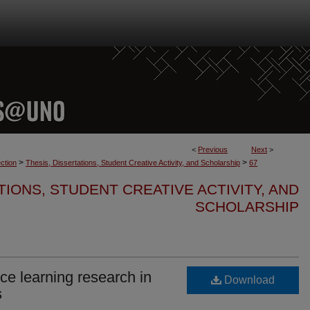
<
Previous
Next
>
>
>
ction
Thesis, Dissertations, Student Creative Activity, and Scholarship
67
TIONS, STUDENT CREATIVE ACTIVITY, AND
SCHOLARSHIP
ce learning research in
Download
s