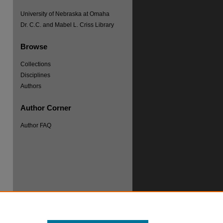
University of Nebraska at Omaha
Dr. C.C. and Mabel L. Criss Library
Browse
Collections
Disciplines
Authors
Author Corner
Author FAQ
re