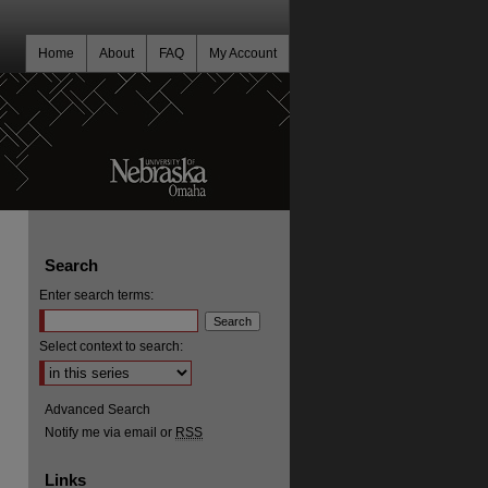
Home
About
FAQ
My Account
Search
Enter search terms:
Select context to search:
Advanced Search
Notify me via email or
RSS
Links