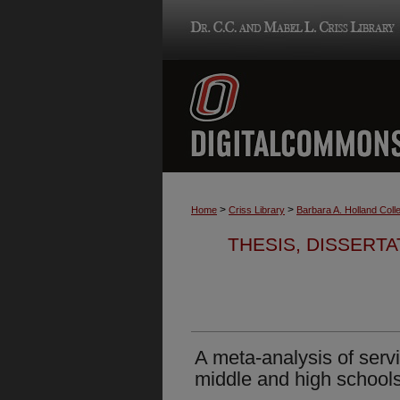
>
>
Home
Criss Library
Barbara A. Holland Colle
THESIS, DISSERTA
A meta-analysis of servi
middle and high school