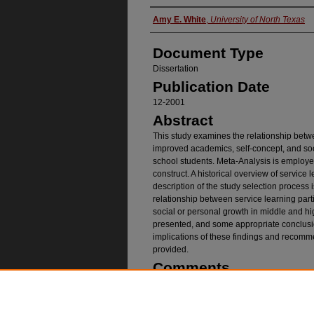
Authors
Amy E. White
,
University of North Texas
Document Type
Dissertation
Publication Date
12-2001
Abstract
This study examines the relationship betw
improved academics, self-concept, and soc
school students. Meta-Analysis is employed 
construct. A historical overview of service
description of the study selection process
relationship between service learning par
social or personal growth in middle and hi
presented, and some appropriate conclusio
implications of these findings and recomme
provided.
Comments
Copyright 2001 by Amy Ellen White
Recommended Citatio