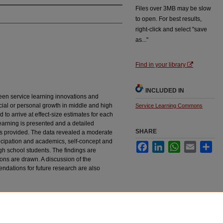
Files over 3MB may be slow
to open. For best results,
right-click and select "save
as..."
Find in your library
INCLUDED IN
een service learning innovations and
ial or personal growth in middle and high
Service Learning Commons
to arrive at effect-size estimates for each
 learning is presented and a detailed
SHARE
 is provided. The data revealed a moderate
ticipation and academics, self-concept and
Facebook
LinkedIn
WhatsApp
Email
Sha
gh school students. The findings are
ns are drawn. A discussion of the
ndations for future research are also
n