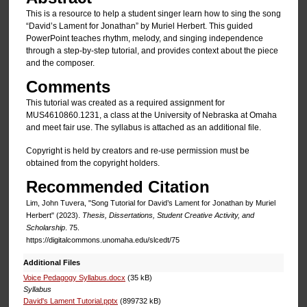
This is a resource to help a student singer learn how to sing the song
“David’s Lament for Jonathan” by Muriel Herbert. This guided
PowerPoint teaches rhythm, melody, and singing independence
through a step-by-step tutorial, and provides context about the piece
and the composer.
Comments
This tutorial was created as a required assignment for
MUS4610860.1231, a class at the University of Nebraska at Omaha
and meet fair use. The syllabus is attached as an additional file.
Copyright is held by creators and re-use permission must be
obtained from the copyright holders.
Recommended Citation
Lim, John Tuvera, "Song Tutorial for David’s Lament for Jonathan by Muriel
Herbert" (2023).
Thesis, Dissertations, Student Creative Activity, and
Scholarship
. 75.
https://digitalcommons.unomaha.edu/slcedt/75
Additional Files
Voice Pedagogy Syllabus.docx
(35 kB)
Syllabus
David's Lament Tutorial.pptx
(899732 kB)