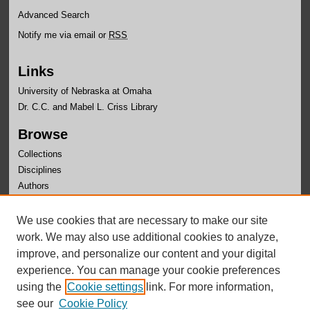
Advanced Search
Notify me via email or
RSS
Links
University of Nebraska at Omaha
Dr. C.C. and Mabel L. Criss Library
Browse
Collections
Disciplines
Authors
Author Corner
We use cookies that are necessary to make our site
Author FAQ
work. We may also use additional cookies to analyze,
improve, and personalize our content and your digital
experience. You can manage your cookie preferences
using the
Cookie settings
link. For more information,
see our
Cookie Policy