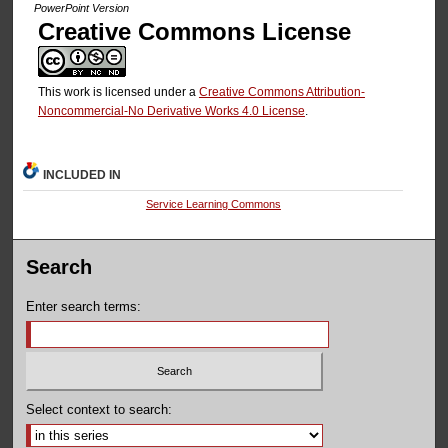
PowerPoint Version
Creative Commons License
This work is licensed under a
Creative Commons Attribution-
Noncommercial-No Derivative Works 4.0 License
.
INCLUDED IN
Service Learning Commons
Search
Enter search terms:
Select context to search: