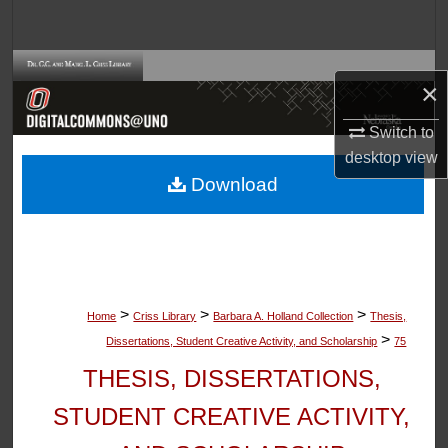
Search
Browse Collections
×
My Account
Switch to
desktop
view
About
Download
Digital Commons Network™
>
>
>
Home
Criss Library
Barbara A. Holland Collection
Thesis,
>
Dissertations, Student Creative Activity, and Scholarship
75
THESIS, DISSERTATIONS,
STUDENT CREATIVE ACTIVITY,