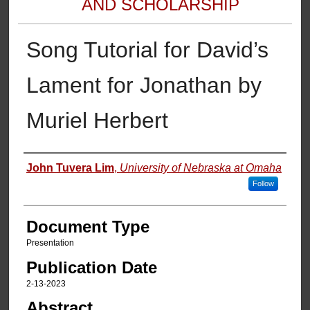
AND SCHOLARSHIP
Song Tutorial for David’s
Lament for Jonathan by
Muriel Herbert
Authors
John Tuvera Lim
,
University of Nebraska at Omaha
Follow
Document Type
Presentation
Publication Date
2-13-2023
Abstract