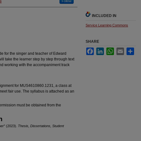
a
Follow
INCLUDED IN
Service Learning Commons
SHARE
Facebook
LinkedIn
WhatsApp
Email
Sha
de for the singer and teacher of Edward
ill take the learner step by step through text
 and working with the accompaniment track
ssignment for MUS4610860.1231, a class at
eet fair use. The syllabus is attached as an
permission must be obtained from the
n
ner" (2023).
Thesis, Dissertations, Student