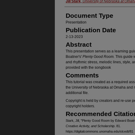
Authors
Jill Stark
,
University of Nebraska at Omah
Document Type
Presentation
Publication Date
2-13-2023
Abstract
This presentation serves as a learning gui
Boatner's'
Plenty Good Room.
This guide w
and rhythmic stress, melodic lines, style,
provided with the songbook
Comments
This tutorial was created as a required a
the University of Nebraska at Omaha and m
additional file.
Copyright is held by creators and re-use 
copyright holders.
Recommended Citatio
Stark, Jill, "Plenty Good Room by Edward Boat
Creative Activity, and Scholarship
. 81.
https://digitalcommons.unomaha.edu/slcedt/81