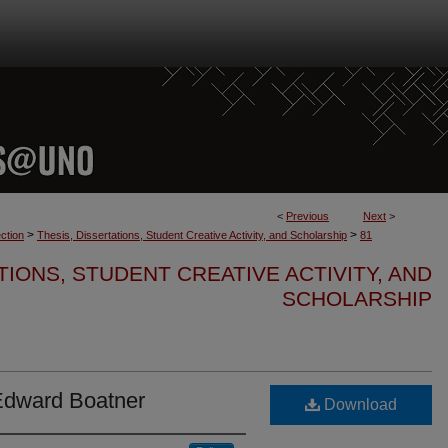
<
Previous
Next
>
>
>
ction
Thesis, Dissertations, Student Creative Activity, and Scholarship
81
TIONS, STUDENT CREATIVE ACTIVITY, AND
SCHOLARSHIP
Edward Boatner
Download