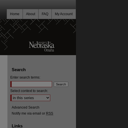
Home
About
FAQ
My Account
Search
Enter search terms:
Select context to search:
Advanced Search
Notify me via email or
RSS
Links