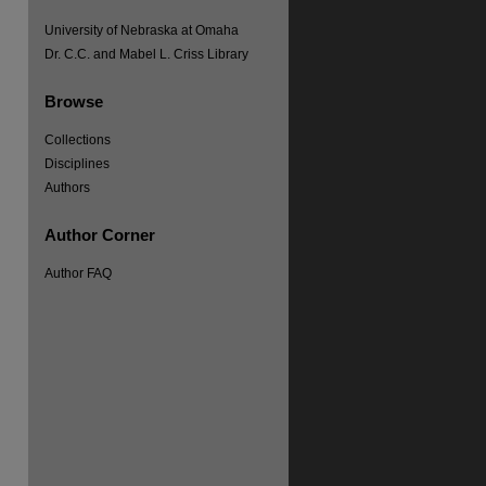
University of Nebraska at Omaha
Dr. C.C. and Mabel L. Criss Library
Browse
Collections
Disciplines
re
Authors
Author Corner
Author FAQ