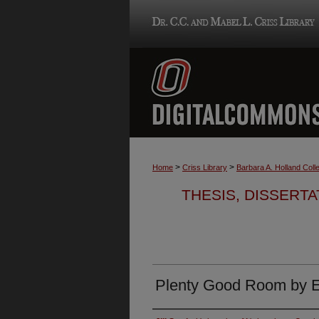
>
>
Home
Criss Library
Barbara A. Holland Colle
THESIS, DISSERTA
Plenty Good Room by 