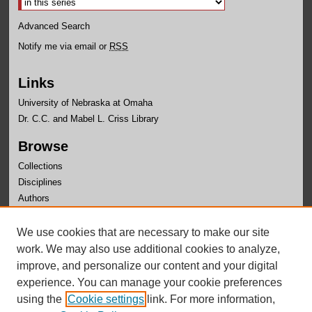
Advanced Search
Notify me via email or
RSS
Links
University of Nebraska at Omaha
Dr. C.C. and Mabel L. Criss Library
Browse
Collections
Disciplines
Authors
Author Corner
We use cookies that are necessary to make our site
Author FAQ
work. We may also use additional cookies to analyze,
improve, and personalize our content and your digital
experience. You can manage your cookie preferences
using the
Cookie settings
link. For more information,