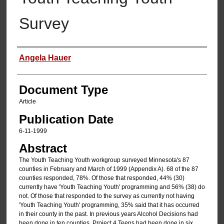
Survey
Authors
Angela Hauer
Document Type
Article
Publication Date
6-11-1999
Abstract
The Youth Teaching Youth workgroup surveyed Minnesota's 87
counties in February and March of 1999 (Appendix A). 68 of the 87
counties responded, 78%. Of those that responded, 44% (30)
currently have 'Youth Teaching Youth' programming and 56% (38) do
not. Of those that responded to the survey as currently not having
'Youth Teaching Youth' programming, 35% said that it has occurred
in their county in the past. In previous years Alcohol Decisions had
been done in ten counties, Project 4 Teens had been done in six