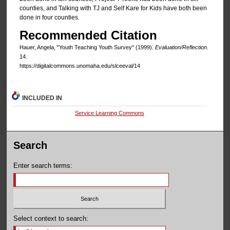
counties, and Talking with TJ and Self Kare for Kids have both been
done in four counties.
Recommended Citation
Hauer, Angela, "Youth Teaching Youth Survey" (1999).
Evaluation/Reflection
.
14.
https://digitalcommons.unomaha.edu/slceeval/14
INCLUDED IN
Service Learning Commons
Search
Enter search terms:
Select context to search: