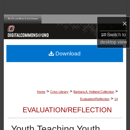
Search
Browse Collections
×
Switch to
My Account
desktop
view
About
Download
Digital Commons Network™
>
>
>
Home
Criss Library
Barbara A. Holland Collection
>
Evaluation/Reflection
14
EVALUATION/REFLECTION
Youth Teaching Youth