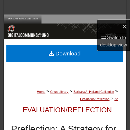
Search
Browse Collections
×
My Account
Switch to
desktop
view
About
Download
Digital Commons Network™
>
>
>
Home
Criss Library
Barbara A. Holland Collection
>
Evaluation/Reflection
22
EVALUATION/REFLECTION
Preflection: A Strategy for