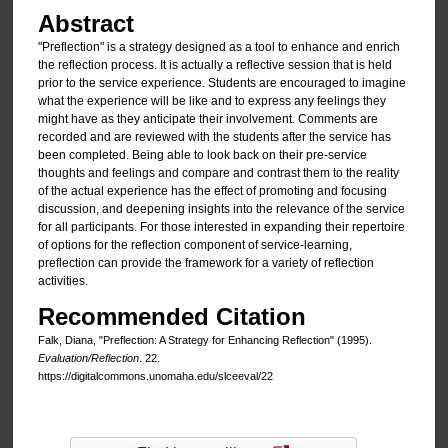
Abstract
"Preflection" is a strategy designed as a tool to enhance and enrich
the reflection process. It is actually a reflective session that is held
prior to the service experience. Students are encouraged to imagine
what the experience will be like and to express any feelings they
might have as they anticipate their involvement. Comments are
recorded and are reviewed with the students after the service has
been completed. Being able to look back on their pre-service
thoughts and feelings and compare and contrast them to the reality
of the actual experience has the effect of promoting and focusing
discussion, and deepening insights into the relevance of the service
for all participants. For those interested in expanding their repertoire
of options for the reflection component of service-learning,
preflection can provide the framework for a variety of reflection
activities.
Recommended Citation
Falk, Diana, "Preflection: A Strategy for Enhancing Reflection" (1995).
Evaluation/Reflection
. 22.
https://digitalcommons.unomaha.edu/slceeval/22