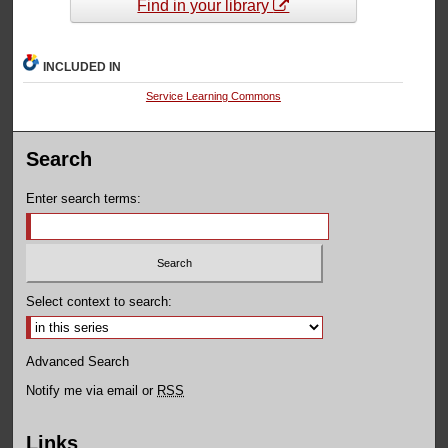
Find in your library
INCLUDED IN
Service Learning Commons
Search
Enter search terms:
Select context to search:
Advanced Search
Notify me via email or
RSS
Links