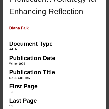
Enhancing Reflection
Authors
Diana Falk
Document Type
Article
Publication Date
Winter 1995
Publication Title
NSEE Quarterly
First Page
13
Last Page
13