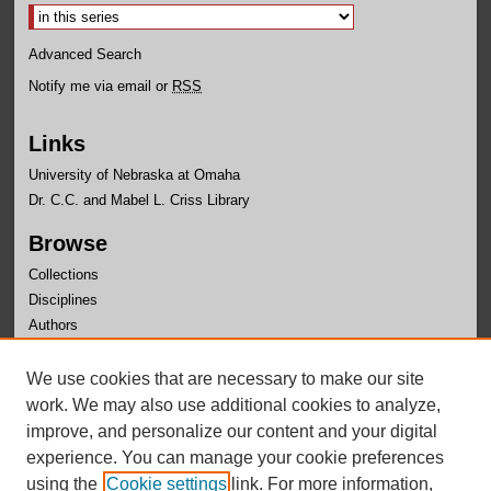
Advanced Search
Notify me via email or
RSS
Links
University of Nebraska at Omaha
Dr. C.C. and Mabel L. Criss Library
Browse
Collections
Disciplines
Authors
Author Corner
We use cookies that are necessary to make our site
Author FAQ
work. We may also use additional cookies to analyze,
improve, and personalize our content and your digital
experience. You can manage your cookie preferences
using the
Cookie settings
link. For more information,