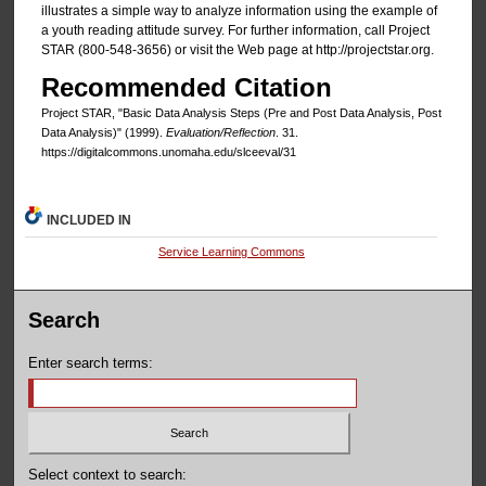
illustrates a simple way to analyze information using the example of
a youth reading attitude survey. For further information, call Project
STAR (800-548-3656) or visit the Web page at http://projectstar.org.
Recommended Citation
Project STAR, "Basic Data Analysis Steps (Pre and Post Data Analysis, Post
Data Analysis)" (1999).
Evaluation/Reflection
. 31.
https://digitalcommons.unomaha.edu/slceeval/31
INCLUDED IN
Service Learning Commons
Search
Enter search terms:
Select context to search: