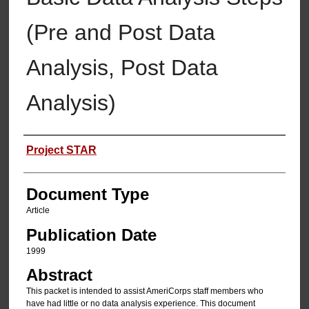
(Pre and Post Data
Analysis, Post Data
Analysis)
Authors
Project STAR
Document Type
Article
Publication Date
1999
Abstract
This packet is intended to assist AmeriCorps staff members who
have had little or no data analysis experience. This document