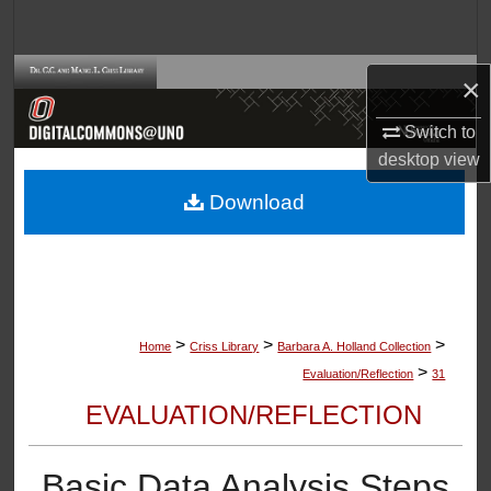
Search
Browse Collections
×
My Account
Switch to
desktop
view
About
Download
Digital Commons Network™
>
>
>
Home
Criss Library
Barbara A. Holland Collection
>
Evaluation/Reflection
31
EVALUATION/REFLECTION
Basic Data Analysis Steps