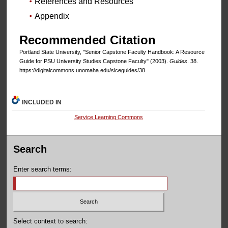
References and Resources
Appendix
Recommended Citation
Portland State University, "Senior Capstone Faculty Handbook: A Resource
Guide for PSU University Studies Capstone Faculty" (2003).
Guides
. 38.
https://digitalcommons.unomaha.edu/slceguides/38
INCLUDED IN
Service Learning Commons
Search
Enter search terms:
Select context to search: