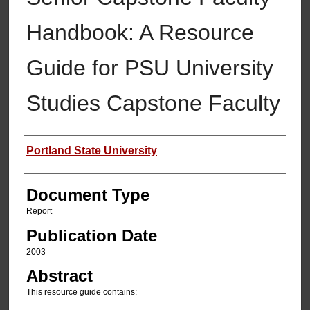
Handbook: A Resource
Guide for PSU University
Studies Capstone Faculty
Authors
Portland State University
Document Type
Report
Publication Date
2003
Abstract
This resource guide contains: