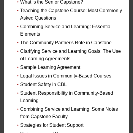
What is the Senior Capstone?
Teaching the Capstone Course: Most Commonly
Asked Questions
Combining Service and Learning: Essential
Elements
The Community Partner's Role in Capstone
Clarifying Service and Learning Goals: The Use
of Learning Agreements
Sample Leaming Agreement
Legal Issues in Community-Based Courses
Student Safety in CBL
Student Responsibility in Community-Based
Leaming
Combining Service and Leaming: Some Notes
from Capstone Faculty
Strategies for Student Support