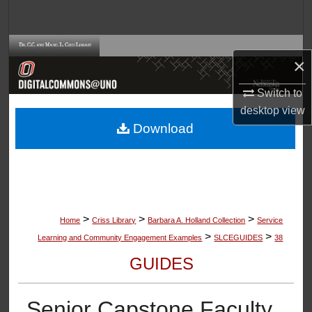
Search
Browse Collections
×
My Account
Switch to
desktop
view
About
Download
Digital Commons Network™
>
>
>
Home
Criss Library
Barbara A. Holland Collection
Service
>
>
Learning and Community Engagement Examples
SLCEGUIDES
38
GUIDES
Senior Capstone Faculty