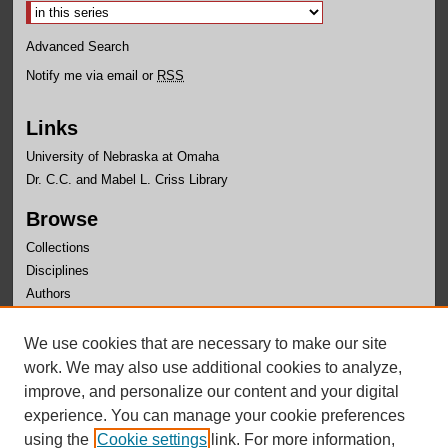
Advanced Search
Notify me via email or
RSS
Links
University of Nebraska at Omaha
Dr. C.C. and Mabel L. Criss Library
Browse
Collections
Disciplines
Authors
Author Corner
We use cookies that are necessary to make our site
Author FAQ
work. We may also use additional cookies to analyze,
improve, and personalize our content and your digital
experience. You can manage your cookie preferences
using the
Cookie settings
link. For more information,