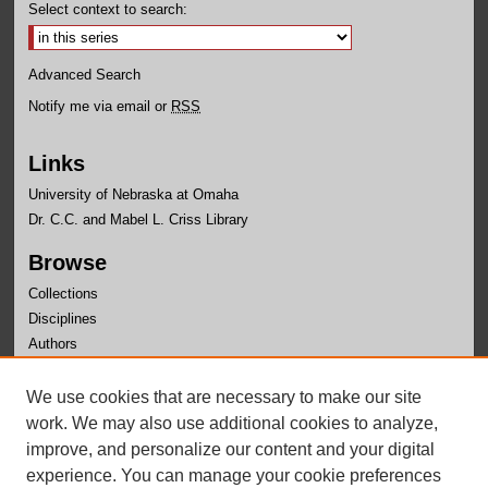
Select context to search:
Advanced Search
Notify me via email or
RSS
Links
University of Nebraska at Omaha
Dr. C.C. and Mabel L. Criss Library
Browse
Collections
Disciplines
Authors
Author Corner
We use cookies that are necessary to make our site
Author FAQ
work. We may also use additional cookies to analyze,
improve, and personalize our content and your digital
experience. You can manage your cookie preferences