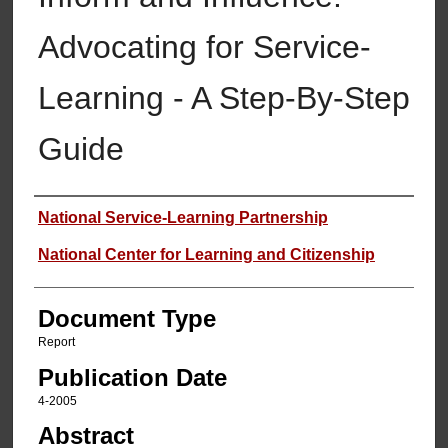
Advocating for Service-
Learning - A Step-By-Step
Guide
Authors
National Service-Learning Partnership
National Center for Learning and Citizenship
Document Type
Report
Publication Date
4-2005
Abstract