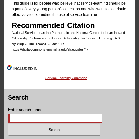
This guide is for people who believe that service-learning should be
a part of every young person's education and who want to contribute
effectively to expanding the use of service-learning.
Recommended Citation
National Service-Learning Partnership and National Center for Learning and
Citizenship, "Inform and Influence: Advocating for Service-Learning - A Step-
By-Step Guide" (2005).
Guides
. 47.
https://digitalcommons.unomaha.edu/slceguides/47
INCLUDED IN
Service Learning Commons
Search
Enter search terms: