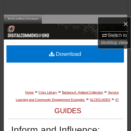
Search
Browse Collections
×
My Account
Switch to
desktop
view
About
Download
Digital Commons Network™
>
>
>
Home
Criss Library
Barbara A. Holland Collection
Service
>
>
Learning and Community Engagement Examples
SLCEGUIDES
47
GUIDES
Inform and Influence: