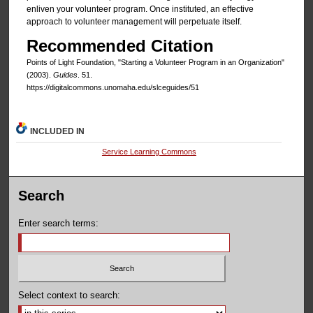
enliven your volunteer program. Once instituted, an effective
approach to volunteer management will perpetuate itself.
Recommended Citation
Points of Light Foundation, "Starting a Volunteer Program in an Organization"
(2003).
Guides
. 51.
https://digitalcommons.unomaha.edu/slceguides/51
INCLUDED IN
Service Learning Commons
Search
Enter search terms:
Select context to search: