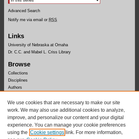
Advanced Search
Notify me via email or
RSS
Links
University of Nebraska at Omaha
Dr. C.C. and Mabel L. Criss Library
Browse
Collections
Disciplines
Authors
Author Corner
We use cookies that are necessary to make our site
Author FAQ
work. We may also use additional cookies to analyze,
improve, and personalize our content and your digital
experience. You can manage your cookie preferences
using the
Cookie settings
link. For more information,