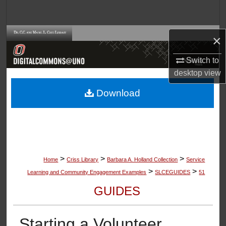
Search
Browse Collections
×
Switch to
My Account
desktop
view
About
Download
Digital Commons Network™
>
>
>
Home
Criss Library
Barbara A. Holland Collection
Service
>
>
Learning and Community Engagement Examples
SLCEGUIDES
51
GUIDES
Starting a Volunteer