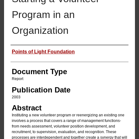
Program in an
Organization
Authors
Points of Light Foundation
Document Type
Report
Publication Date
2003
Abstract
Instituting a new volunteer program or reenergizing an existing one
involves a process that covers a range of management functions-
from needs assessment, volunteer position development, and
recruitment, to supervision, evaluation, and recognition. These
processes are interdependent and together create a synergy that will