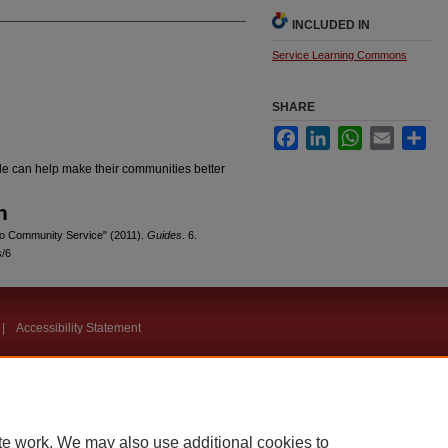
INCLUDED IN
Service Learning Commons
SHARE
Facebook
LinkedIn
WhatsApp
Email
Sha
e can help make their communities better
n
e to Community Service" (2011).
Guides
. 6.
s/6
|
Accessibility Statement
te work. We may also use additional cookies to