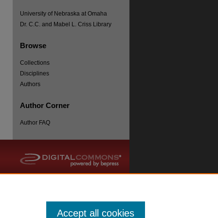
University of Nebraska at Omaha
Dr. C.C. and Mabel L. Criss Library
Browse
Collections
re
Disciplines
Authors
Author Corner
Author FAQ
Accept all cookies