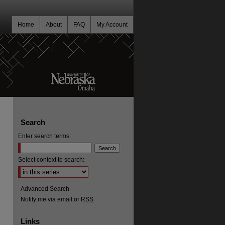
Home
About
FAQ
My Account
Search
Enter search terms:
Select context to search:
Advanced Search
Notify me via email or
RSS
Links