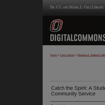
>
>
Home
Criss Library
Barbara A. Holland Colle
Catch the Spirit: A Stud
Community Service