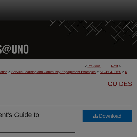
<
Previous
Next
>
>
>
>
ction
Service Learning and Community Engagement Examples
SLCEGUIDES
6
GUIDES
ent's Guide to
Download