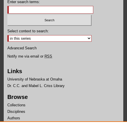
Enter search terms:
Select context to search:
Advanced Search
Notify me via email or
RSS
Links
University of Nebraska at Omaha
Dr. C.C. and Mabel L. Criss Library
Browse
Collections
Disciplines
Authors