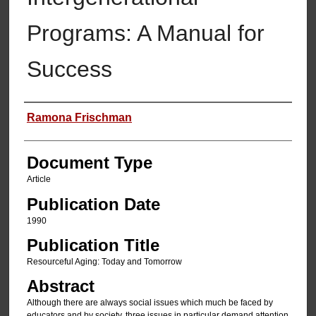
Programs: A Manual for
Success
Authors
Ramona Frischman
Document Type
Article
Publication Date
1990
Publication Title
Resourceful Aging: Today and Tomorrow
Abstract
Although there are always social issues which much be faced by
educators and by society, three issues in particular demand attention