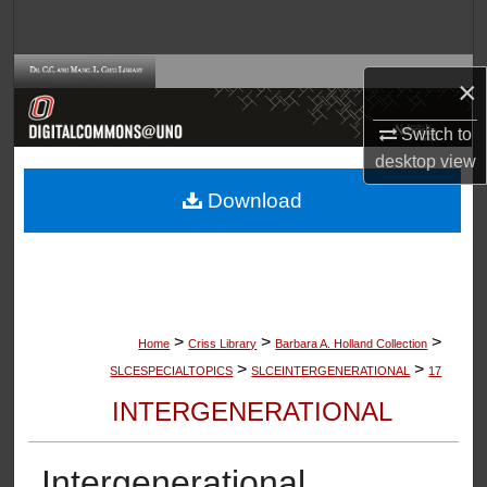
Search
Browse Collections
×
My Account
Switch to
desktop
view
About
Download
Digital Commons Network™
>
>
>
Home
Criss Library
Barbara A. Holland Collection
>
>
SLCESPECIALTOPICS
SLCEINTERGENERATIONAL
17
INTERGENERATIONAL
Intergenerational