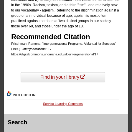
in the 1990s. Racism, sexism, and a third "ism" - one relatively new
to our vocabulary - ageism. Referring to the discrimination against a
group or an individual because of age, ageism is most often
practiced against members of two distinct groups in our society:
those over 60, and those under the ago of 18.
Recommended Citation
Frischman, Ramona, "Intergenerational Programs: A Manual for Success"
(1990).
Intergenerational
. 17.
https://digitalcommons.unomaha.edu/slceintergenerational/17
Find in your library
INCLUDED IN
Service Learning Commons
Search