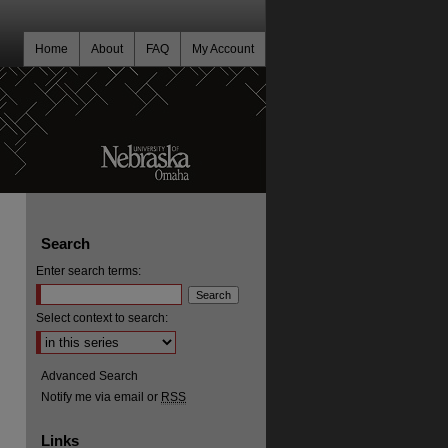
Home
About
FAQ
My Account
Search
Enter search terms:
Select context to search:
Advanced Search
Notify me via email or
RSS
Links