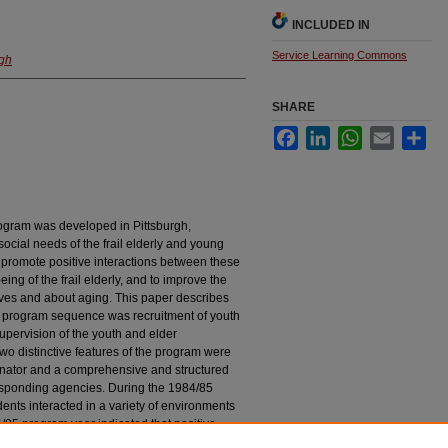
INCLUDED IN
Service Learning Commons
rgh
SHARE
Facebook
LinkedIn
WhatsApp
Email
Sha
rogram was developed in Pittsburgh,
cial needs of the frail elderly and young
 promote positive interactions between these
ing of the frail elderly, and to improve the
lves and about aging. This paper describes
e program sequence was recruitment of youth
supervision of the youth and elder
Two distinctive features of the program were
dinator and a comprehensive and structured
responding agencies. During the 1984/85
ents interacted in a variety of environments
4/85 program year indicated that positive