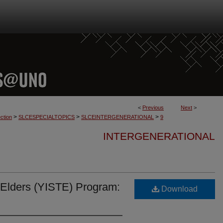
<
Previous
Next
>
>
>
>
ction
SLCESPECIALTOPICS
SLCEINTERGENERATIONAL
9
INTERGENERATIONAL
o Elders (YISTE) Program:
Download