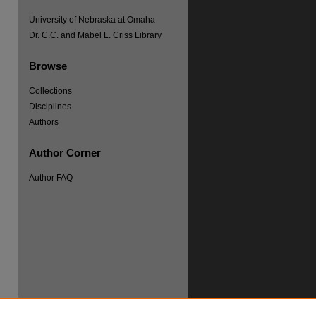
University of Nebraska at Omaha
Dr. C.C. and Mabel L. Criss Library
Browse
Collections
re
Disciplines
Authors
Author Corner
Author FAQ