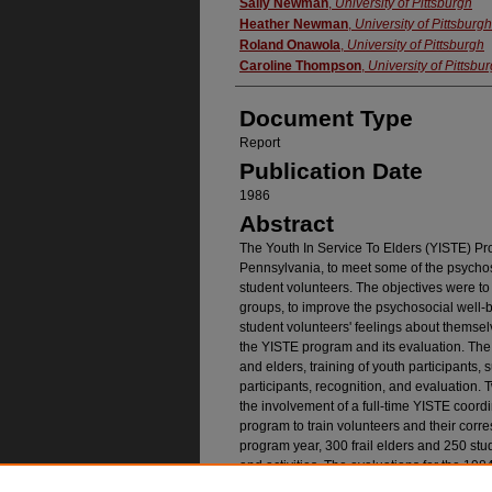
Authors
Sally Newman
,
University of Pittsburgh
Heather Newman
,
University of Pittsburgh
Roland Onawola
,
University of Pittsburgh
Caroline Thompson
,
University of Pittsbu
Document Type
Report
Publication Date
1986
Abstract
The Youth In Service To Elders (YISTE) P
Pennsylvania, to meet some of the psychoso
student volunteers. The objectives were to
groups, to improve the psychosocial well-be
student volunteers' feelings about themse
the YISTE program and its evaluation. Th
and elders, training of youth participants, 
participants, recognition, and evaluation. 
the involvement of a full-time YISTE coor
program to train volunteers and their cor
program year, 300 frail elders and 250 stud
and activities. The evaluations for the 198
outcomes were obtained for both groups.