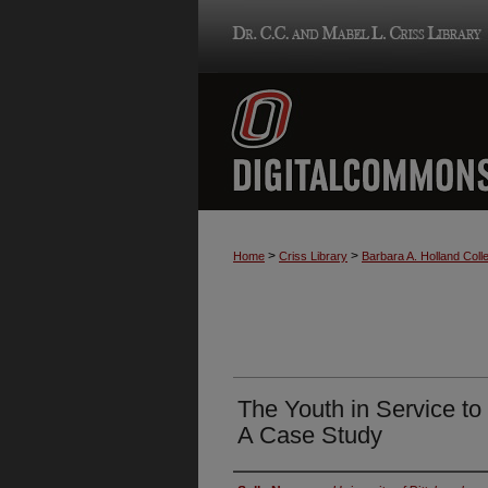
>
>
Home
Criss Library
Barbara A. Holland Colle
The Youth in Service t
A Case Study