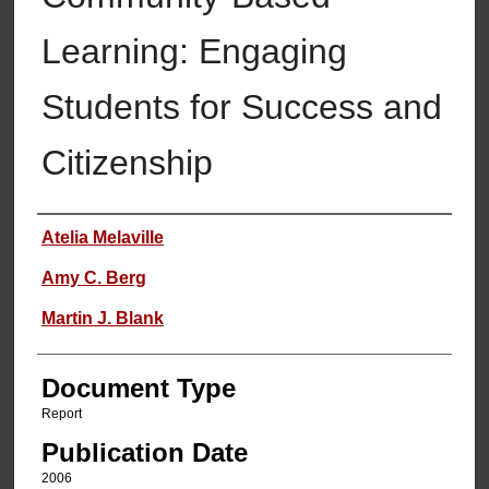
Learning: Engaging
Students for Success and
Citizenship
Authors
Atelia Melaville
Amy C. Berg
Martin J. Blank
Document Type
Report
Publication Date
2006