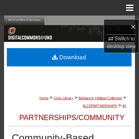
Menu
Home
Search
×
Browse Collections
Switch to
desktop
view
My Account
Download
About
Digital Commons Network™
>
>
>
Home
Criss Library
Barbara A. Holland Collection
>
SLCEPARTNERSHIPS
40
PARTNERSHIPS/COMMUNITY
Community-Based