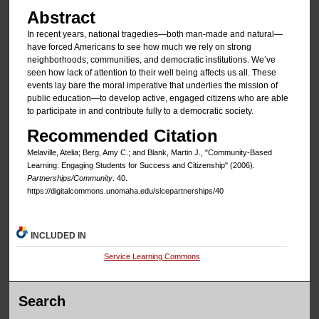
Abstract
In recent years, national tragedies—both man-made and natural—
have forced Americans to see how much we rely on strong
neighborhoods, communities, and democratic institutions. We’ve
seen how lack of attention to their well being affects us all. These
events lay bare the moral imperative that underlies the mission of
public education—to develop active, engaged citizens who are able
to participate in and contribute fully to a democratic society.
Recommended Citation
Melaville, Atelia; Berg, Amy C.; and Blank, Martin J., "Community-Based
Learning: Engaging Students for Success and Citizenship" (2006).
Partnerships/Community
. 40.
https://digitalcommons.unomaha.edu/slcepartnerships/40
INCLUDED IN
Service Learning Commons
Search