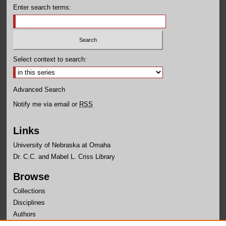
Enter search terms:
Select context to search:
Advanced Search
Notify me via email or
RSS
Links
University of Nebraska at Omaha
Dr. C.C. and Mabel L. Criss Library
Browse
Collections
Disciplines
Authors