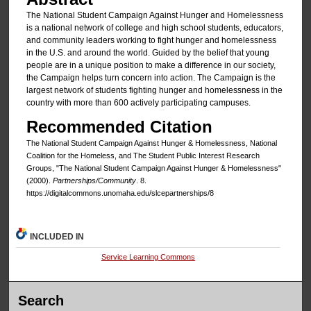
The National Student Campaign Against Hunger and Homelessness
is a national network of college and high school students, educators,
and community leaders working to fight hunger and homelessness
in the U.S. and around the world. Guided by the belief that young
people are in a unique position to make a difference in our society,
the Campaign helps turn concern into action. The Campaign is the
largest network of students fighting hunger and homelessness in the
country with more than 600 actively participating campuses.
Recommended Citation
The National Student Campaign Against Hunger & Homelessness, National
Coalition for the Homeless, and The Student Public Interest Research
Groups, "The National Student Campaign Against Hunger & Homelessness"
(2000).
Partnerships/Community
. 8.
https://digitalcommons.unomaha.edu/slcepartnerships/8
INCLUDED IN
Service Learning Commons
Search