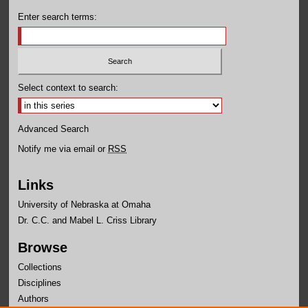
Enter search terms:
Select context to search:
Advanced Search
Notify me via email or
RSS
Links
University of Nebraska at Omaha
Dr. C.C. and Mabel L. Criss Library
Browse
Collections
Disciplines
Authors