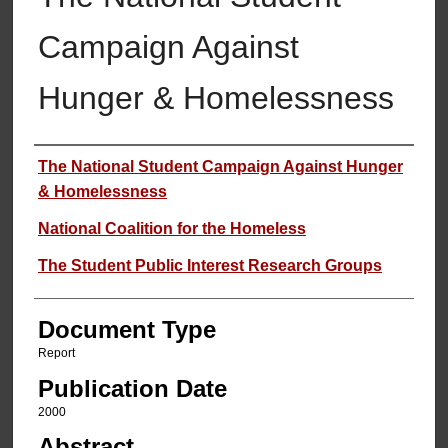
Campaign Against
Hunger & Homelessness
Authors
The National Student Campaign Against Hunger
& Homelessness
National Coalition for the Homeless
The Student Public Interest Research Groups
Document Type
Report
Publication Date
2000
Abstract