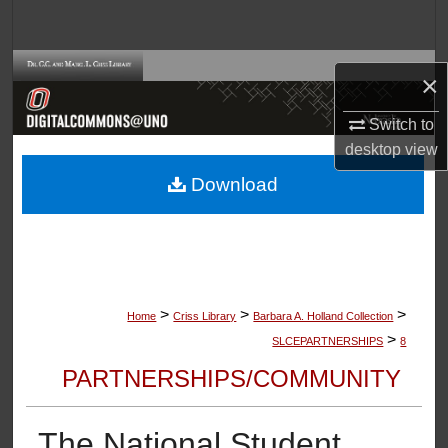
Search
Browse Collections
×
My Account
Switch to
desktop
view
About
Download
Digital Commons Network™
>
>
>
Home
Criss Library
Barbara A. Holland Collection
>
SLCEPARTNERSHIPS
8
PARTNERSHIPS/COMMUNITY
The National Student