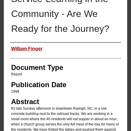
Community - Are We
Ready for the Journey?
Authors
William Finger
Document Type
Report
Publication Date
1998
Abstract
It's late Sunday afternoon in downtown Raleigh, NC, in a low
concrete building next to the railroad tracks. We are working in a
small room where the 40 residents will eat supper in about an hour,
when a church group serves the only full meal of the day for many of
the residents. We have folded the tables and pushed them against