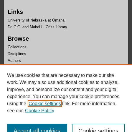
Links
University of Nebraska at Omaha
Dr. C.C. and Mabel L. Criss Library
Browse
Collections
Disciplines
Authors
Author Corner
We use cookies that are necessary to make our site
Author FAQ
work. We may also use additional cookies to analyze,
improve, and personalize our content and your digital
experience. You can manage your cookie preferences
using the
Cookie settings
link. For more information,
see our
Cookie Policy
Accept all cookies
Cookie settings