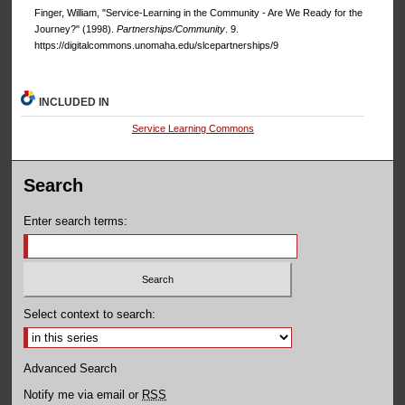
Finger, William, "Service-Learning in the Community - Are We Ready for the
Journey?" (1998).
Partnerships/Community
. 9.
https://digitalcommons.unomaha.edu/slcepartnerships/9
INCLUDED IN
Service Learning Commons
Search
Enter search terms:
Select context to search:
Advanced Search
Notify me via email or
RSS