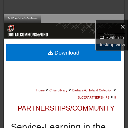
Search
Browse Collections
×
My Account
Switch to
desktop
view
About
Download
Digital Commons Network™
>
>
>
Home
Criss Library
Barbara A. Holland Collection
>
SLCEPARTNERSHIPS
9
PARTNERSHIPS/COMMUNITY
Service-Learning in the