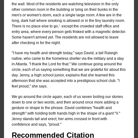
the wall. Most of the residents are watching television in the only
other common room in the building or lying on their bunks in the
men's or women's dorm, each a single large room. A few are in the
long, dark hall where smoking is allowed or in the tiny laundry room.
There is no place else to go,'· except the crowded staff office and
entry area, where every person gets frisked with a magnetic detector.
Some haven't arrived yet. The residents are not allowed to leave
after checking in for the night.
"I have my health and strength today," says David, a tall Raleigh
native, who came to the homeless shelter via the military and a stay
in Atlanta. "I thank the Lord for that." We continue going around the
circle, each of us saying something that we are grateful for about this
day. Jenny, a high school junior, explains that she learned this
afternoon that she was accepted into a prestigious school club. "I
feel proud," she says.
We go around the circle again, each of us seven boiling our stories
down to one or two words, and then around once more adding a
gesture or shape to the phrase. David combines "health and
strength" with holding both hands high in the shape of a giant "V."
Jenny stands tall and erect, her arms crossed in front with
confidence and says, "proud."
Recommended Citation