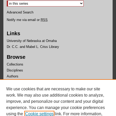
Advanced Search
Notify me via email or
RSS
Links
University of Nebraska at Omaha
Dr. C.C. and Mabel L. Criss Library
Browse
Collections
Disciplines
Authors
Author Corner
We use cookies that are necessary to make our site
Author FAQ
work. We may also use additional cookies to analyze,
improve, and personalize our content and your digital
experience. You can manage your cookie preferences
using the
Cookie settings
link. For more information,