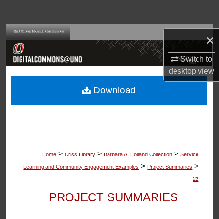
Search
Browse Collections
×
My Account
Switch to
desktop
view
About
Download
Digital Commons Network™
>
>
>
Home
Criss Library
Barbara A. Holland Collection
Service
>
>
Learning and Community Engagement Examples
Project Summaries
22
PROJECT SUMMARIES