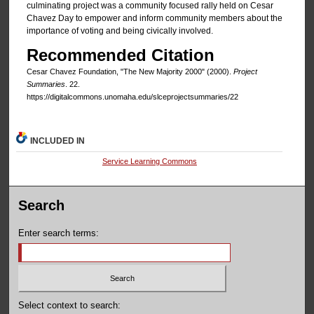
culminating project was a community focused rally held on Cesar
Chavez Day to empower and inform community members about the
importance of voting and being civically involved.
Recommended Citation
Cesar Chavez Foundation, "The New Majority 2000" (2000).
Project
Summaries
. 22.
https://digitalcommons.unomaha.edu/slceprojectsummaries/22
INCLUDED IN
Service Learning Commons
Search
Enter search terms:
Select context to search: