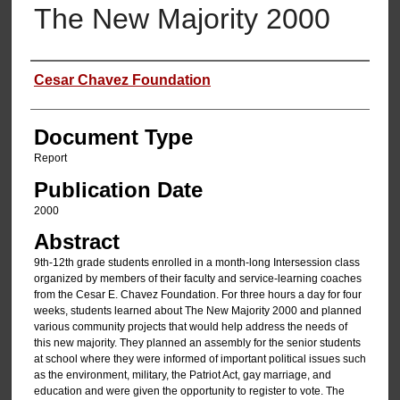
The New Majority 2000
Authors
Cesar Chavez Foundation
Document Type
Report
Publication Date
2000
Abstract
9th-12th grade students enrolled in a month-long Intersession class
organized by members of their faculty and service-learning coaches
from the Cesar E. Chavez Foundation. For three hours a day for four
weeks, students learned about The New Majority 2000 and planned
various community projects that would help address the needs of
this new majority. They planned an assembly for the senior students
at school where they were informed of important political issues such
as the environment, military, the Patriot Act, gay marriage, and
education and were given the opportunity to register to vote. The