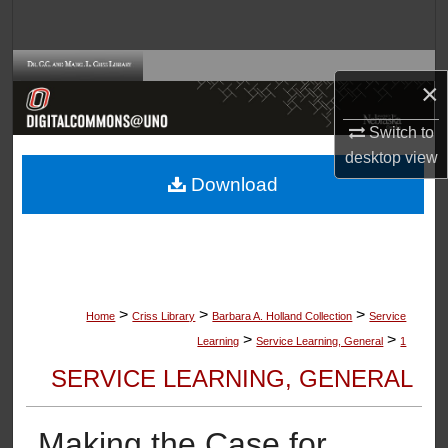
Search
Browse Collections
×
My Account
Switch to
desktop
view
About
Download
Digital Commons Network™
>
>
>
Home
Criss Library
Barbara A. Holland Collection
Service
>
>
Learning
Service Learning, General
1
SERVICE LEARNING, GENERAL
Making the Case for