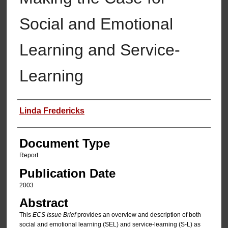
Social and Emotional
Learning and Service-
Learning
Authors
Linda Fredericks
Document Type
Report
Publication Date
2003
Abstract
This
ECS Issue Brief
provides an overview and description of both
social and emotional learning (SEL) and service-learning (S-L) as