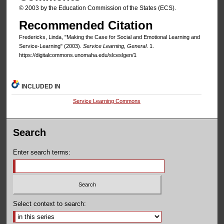
© 2003 by the Education Commission of the States (ECS).
Recommended Citation
Fredericks, Linda, "Making the Case for Social and Emotional Learning and
Service-Learning" (2003).
Service Learning, General
. 1.
https://digitalcommons.unomaha.edu/slceslgen/1
INCLUDED IN
Service Learning Commons
Search
Enter search terms:
Select context to search: