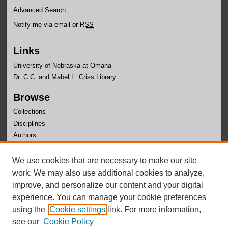
Advanced Search
Notify me via email or
RSS
Links
University of Nebraska at Omaha
Dr. C.C. and Mabel L. Criss Library
Browse
Collections
Disciplines
Authors
Author Corner
We use cookies that are necessary to make our site
Author FAQ
work. We may also use additional cookies to analyze,
improve, and personalize our content and your digital
experience. You can manage your cookie preferences
using the
Cookie settings
link. For more information,
see our
Cookie Policy