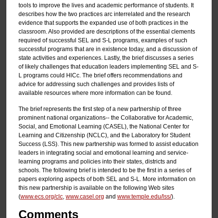
tools to improve the lives and academic performance of students. It
describes how the two practices arc interrelated and the research
evidence that supports the expanded use of both practices in the
classroom. Also provided are descriptions of the essential clements
required of successful SEL and S-L programs, examples of such
successful programs that are in existence today, and a discussion of
state activities and experiences. Lastly, the brief discusses a series
of likely challenges that education leaders implementing SEL and S-
L programs could HlCc. The brief offers recommendations and
advice for addressing such challenges and provides lists of
available resources where more information can be found.
The brief represents the first step of a new partnership of three
prominent national organizations-- the Collaborative for Academic,
Social, and Emotional Learning (CASEL), the National Center for
Learning and Citizenship (NCLC), and the Laboratory for Student
Success (LSS). This new partnership was formed to assist education
leaders in integrating social and emotional learning and service-
learning programs and policies into their states, districts and
schools. The following brief is intended to be the first in a series of
papers exploring aspects of both SEL and S-L. More information on
this new partnership is available on the following Web sites
(
www.ecs.org/clc
,
www.casel.org
and
www.temple.edu/lss/
).
Comments