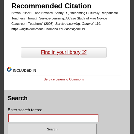
Recommended Citation
Brown, Elinor L. and Howard, Bobby R., "Becoming Culturally Responsive
Teachers Through Service-Learning: A Case Study of Five Novice
Classroom Teachers" (2005).
Service Learning, General
. 119.
https://digitalcommons.unomaha.edu/slceslgen/119
Find in your library
INCLUDED IN
Service Learning Commons
Search
Enter search terms: