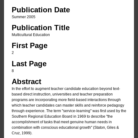
Publication Date
Summer 2005
Publication Title
Multicultural Education
First Page
2
Last Page
8
Abstract
In the effort to augment teacher candidate education beyond text-
based direct instruction, universities and teacher preparation
programs are incorporating more field-based interactions through
which teacher candidates can master skills and reinforce pedagogy
through experience. The term "service-learning" was first used by the
Southern Regional Education Board in 1969 to describe "the
accomplishment of tasks that meet genuine human needs in
combination with conscious educational growth" (Staton, Giles &
Cruz, 1999).