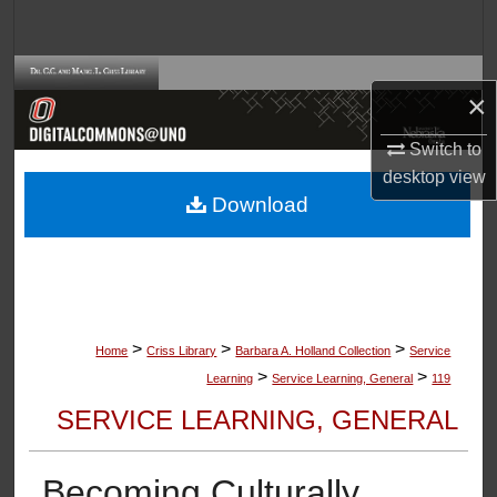
Search
Browse Collections
×
My Account
Switch to
desktop
view
About
Download
Digital Commons Network™
>
>
>
Home
Criss Library
Barbara A. Holland Collection
Service
>
>
Learning
Service Learning, General
119
SERVICE LEARNING, GENERAL
Becoming Culturally