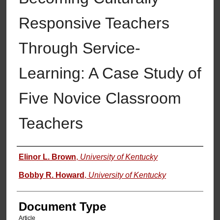
Responsive Teachers
Through Service-
Learning: A Case Study of
Five Novice Classroom
Teachers
Authors
Elinor L. Brown
,
University of Kentucky
Bobby R. Howard
,
University of Kentucky
Document Type
Article