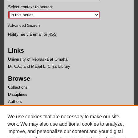
Select context to search:
Advanced Search
Notify me via email or
RSS
Links
University of Nebraska at Omaha
Dr. C.C. and Mabel L. Criss Library
Browse
Collections
Disciplines
Authors
Author Corner
We use cookies that are necessary to make our site
Author FAQ
work. We may also use additional cookies to analyze,
improve, and personalize our content and your digital