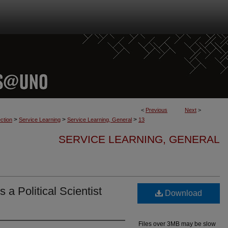
<
Previous
Next
>
>
>
>
ction
Service Learning
Service Learning, General
13
SERVICE LEARNING, GENERAL
 a Political Scientist
Download
Files over 3MB may be slow