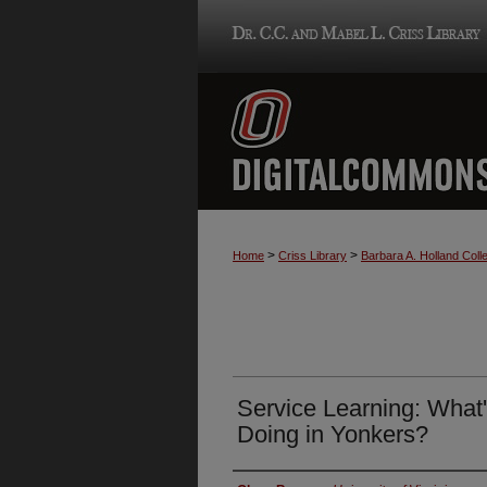
>
>
Home
Criss Library
Barbara A. Holland Colle
Service Learning: What's
Doing in Yonkers?