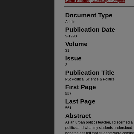
Authors
Glenn Beamer
,
University of Virginia
Document Type
Article
Publication Date
9-1998
Volume
31
Issue
3
Publication Title
PS: Political Science & Politics
First Page
557
Last Page
561
Abstract
As an urban politics teacher, I discerned 
politics and what my students understood. A
nonetheless felt that students were coming 