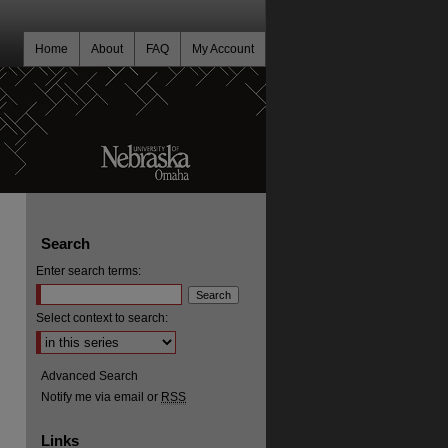
Home
About
FAQ
My Account
Search
Enter search terms:
Select context to search:
Advanced Search
Notify me via email or
RSS
Links