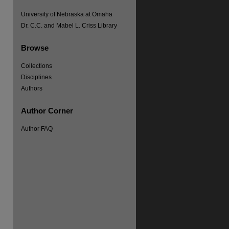
University of Nebraska at Omaha
Dr. C.C. and Mabel L. Criss Library
Browse
Collections
Disciplines
Authors
Author Corner
Author FAQ
re