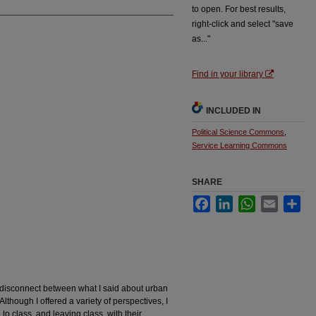
to open. For best results,
right-click and select "save
as..."
Find in your library
INCLUDED IN
Political Science Commons
,
Service Learning Commons
SHARE
Facebook
LinkedIn
WhatsApp
Email
Sha
a disconnect between what I said about urban
lthough I offered a variety of perspectives, I
to class, and leaving class, with their