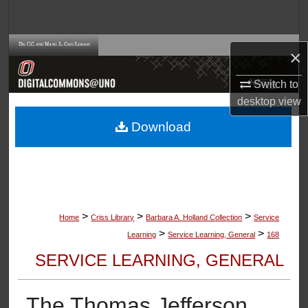
Search
Browse Collections
×
My Account
Switch to
desktop
view
About
Download
Digital Commons Network™
>
>
>
Home
Criss Library
Barbara A. Holland Collection
Service
>
>
Learning
Service Learning, General
168
SERVICE LEARNING, GENERAL
The Thomas Jefferson