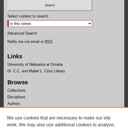
Select context to search:
Advanced Search
Notify me via email or
RSS
Links
University of Nebraska at Omaha
Dr. C.C. and Mabel L. Criss Library
Browse
Collections
Disciplines
Authors
Author Corner
We use cookies that are necessary to make our site
Author FAQ
work. We may also use additional cookies to analyze,