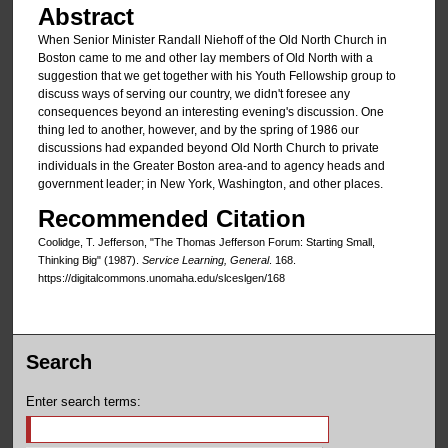
Abstract
When Senior Minister Randall Niehoff of the Old North Church in
Boston came to me and other lay members of Old North with a
suggestion that we get together with his Youth Fellowship group to
discuss ways of serving our country, we didn't fore­see any
consequences beyond an interesting evening's discussion. One
thing led to another, however, and by the spring of 1986 our
discussions had expanded beyond Old North Church to private
individuals in the Greater Boston area-and to agency heads and
government leader; in New York, Washington, and other places.
Recommended Citation
Coolidge, T. Jefferson, "The Thomas Jefferson Forum: Starting Small,
Thinking Big" (1987).
Service Learning, General
. 168.
https://digitalcommons.unomaha.edu/slceslgen/168
Search
Enter search terms: