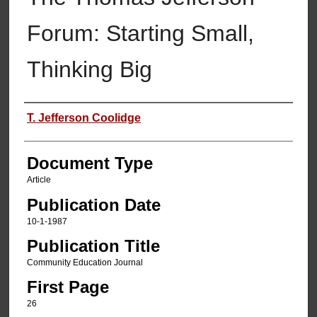
Forum: Starting Small,
Thinking Big
Authors
T. Jefferson Coolidge
Document Type
Article
Publication Date
10-1-1987
Publication Title
Community Education Journal
First Page
26