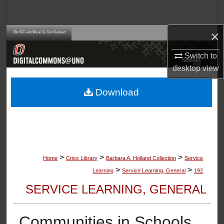
Search
×
Browse Collections
Switch to
My Account
desktop
view
About
Download
Digital Commons Network™
>
>
>
Home
Criss Library
Barbara A. Holland Collection
Service
>
>
Learning
Service Learning, General
192
SERVICE LEARNING, GENERAL
Communities in Schools