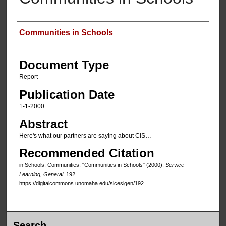
Authors
Communities in Schools
Document Type
Report
Publication Date
1-1-2000
Abstract
Here's what our partners are saying about CIS…
Recommended Citation
in Schools, Communities, "Communities in Schools" (2000).
Service
Learning, General
. 192.
https://digitalcommons.unomaha.edu/slceslgen/192
Search