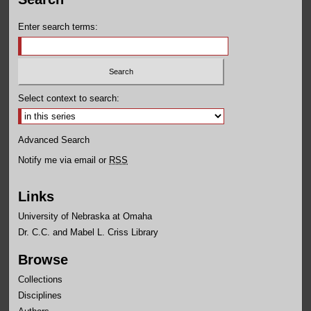
Enter search terms:
Select context to search:
Advanced Search
Notify me via email or
RSS
Links
University of Nebraska at Omaha
Dr. C.C. and Mabel L. Criss Library
Browse
Collections
Disciplines