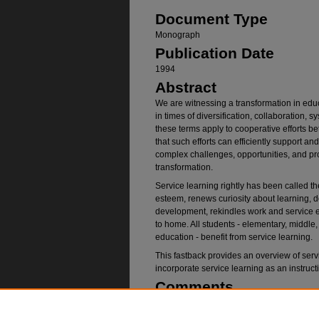
Document Type
Monograph
Publication Date
1994
Abstract
We are witnessing a transformation in edu
in times of diversification, collaboration, 
these terms apply to cooperative efforts b
that such efforts can efficiently support an
complex challenges, opportunities, and prob
transformation.
Service learning rightly has been called th
esteem, renews curiosity about learning, de
development, rekindles work and service et
to home. All students - elementary, middle,
education - benefit from service learning.
This fastback provides an overview of ser
incorporate service learning as an instruc
Comments
Fertman, C. I. (1994).
Service learning for 
Kappa Educational Foundation.