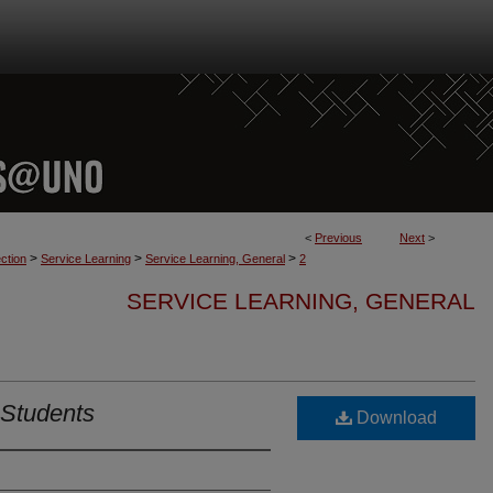
<
Previous
Next
>
>
>
>
ction
Service Learning
Service Learning, General
2
SERVICE LEARNING, GENERAL
 Students
Download