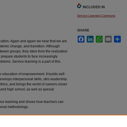
INCLUDED IN
Service Learning Commons
SHARE
Facebook
LinkedIn
WhatsApp
Email
Sha
cation. Again and again we hear that we are
systemic change, and transition. Although
etween groups, they stem from the realization
d prepare students to face increasingly
lems. Service learning is a part of this
e education of empowerment. It builds self-
velops interpersonal skills, stirs leadership
hics, and brings the world of careers closer
 and high school, as well as special
vice learning and shows how teachers can
tional methodology.
all students
. Bloomington, IN: Phi Delta