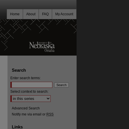
Home
About
FAQ
My Account
Search
Enter search terms:
Select context to search:
Advanced Search
Notify me via email or
RSS
Links