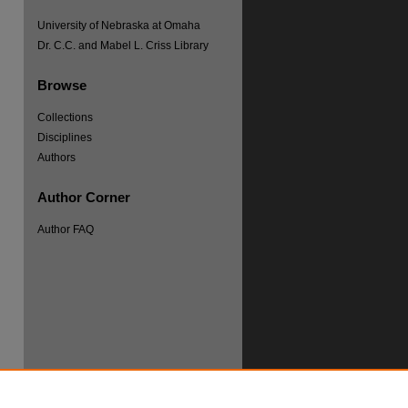
University of Nebraska at Omaha
Dr. C.C. and Mabel L. Criss Library
Browse
Collections
re
Disciplines
Authors
Author Corner
Author FAQ