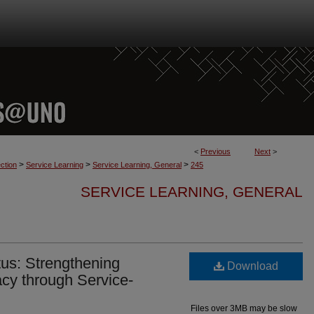
<
Previous
Next
>
>
>
>
ction
Service Learning
Service Learning, General
245
SERVICE LEARNING, GENERAL
us: Strengthening
Download
cy through Service-
Files over 3MB may be slow