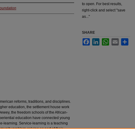
to open. For best results,
Foundation
right-click and select "save
as..."
SHARE
Facebook
LinkedIn
WhatsApp
Email
Sha
erican reforms, traditions, and disciplines.
gher education, the settlement house work
wey, the freedom schools of the African-
xperiential education have connected young
e-learning. Service-learning is a teaching
unity problem-solving as part of their
 settings.