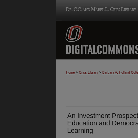
>
>
Home
Criss Library
Barbara A. Holland Colle
An Investment Prospect
Education and Democra
Learning