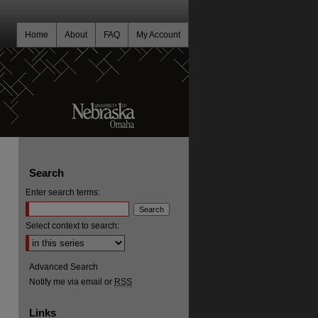
Home
About
FAQ
My Account
Search
Enter search terms:
Select context to search:
Advanced Search
Notify me via email or
RSS
Links