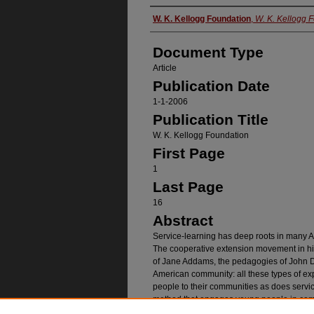
Authors
W. K. Kellogg Foundation
,
W. K. Kellogg 
Document Type
Article
Publication Date
1-1-2006
Publication Title
W. K. Kellogg Foundation
First Page
1
Last Page
16
Abstract
Service-learning has deep roots in many Am
The cooperative extension movement in hi
of Jane Addams, the pedagogies of John De
American community: all these types of e
people to their communities as does servic
method that engages young people in comm
education, both in school and out-of-school