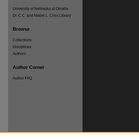
University of Nebraska at Omaha
Dr. C.C. and Mabel L. Criss Library
Browse
Collections
re
Disciplines
Authors
Author Corner
Author FAQ