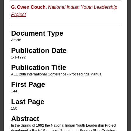
Authors
G. Owen Couch
,
National Indian Youth Leadership
Project
Document Type
Article
Publication Date
1-1-1992
Publication Title
AEE 20th International Conference - Proceedings ManuaI
First Page
144
Last Page
150
Abstract
In the Spring of 1992 the National Indian Youth Leadership Project
developed a Basic Wilderness Search and Rescue Skills Training