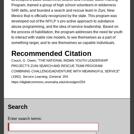
Program, trained a group of high school volunteers in wilderness
SAR skills, and founded a search and rescue team in Zuni, New
Mexico that is officially recognized by the state. This program was
developed out of the NIYLP 's pro-active approach to substance
abuse programming, and the idea of service leadership. Based on
the process of habilitation, the program addresses the need far youth
to interact with viable role models, to see themselves as a part of
something larger, and to see themselves as capable individuals.
Recommended Citation
Couch, G. Owen, "THE NATIONAL INDlAN YOUTH LEADERSHIP
PROJECT'S ZUNI SEARCH AND RESCUE TEAM PROGRAM:
COMBINING CHALLENGE/ADVENTURE WITH MEANINGFUL SERVICE"
(1992).
Service Learning, General
. 254.
https://digitalcommons.unomaha.edu/slceslgen/254
Search
Enter search terms: