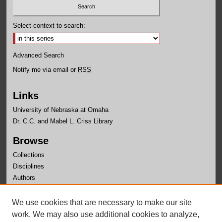
Select context to search:
Advanced Search
Notify me via email or
RSS
Links
University of Nebraska at Omaha
Dr. C.C. and Mabel L. Criss Library
Browse
Collections
Disciplines
Authors
Author Corner
We use cookies that are necessary to make our site
Author FAQ
work. We may also use additional cookies to analyze,