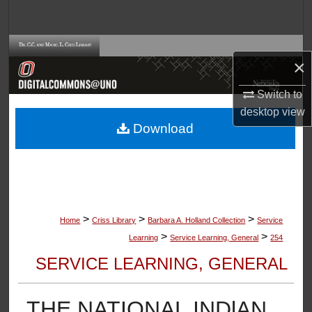
Search
Browse Collections
×
My Account
Switch to
desktop
view
About
Download
Digital Commons Network™
>
>
>
Home
Criss Library
Barbara A. Holland Collection
Service
>
>
Learning
Service Learning, General
254
SERVICE LEARNING, GENERAL
THE NATIONAL INDlAN