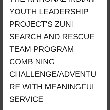
YOUTH LEADERSHIP
PROJECT'S ZUNI
SEARCH AND RESCUE
TEAM PROGRAM:
COMBINING
CHALLENGE/ADVENTU
RE WITH MEANINGFUL
SERVICE