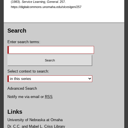
(1983).
Service Learning, General
. 257.
https://digitalcommons.unomaha.edu/slceslgen/257
Search
Enter search terms:
Select context to search:
Advanced Search
Notify me via email or
RSS
Links
University of Nebraska at Omaha
Dr. C.C. and Mabel L. Criss Library