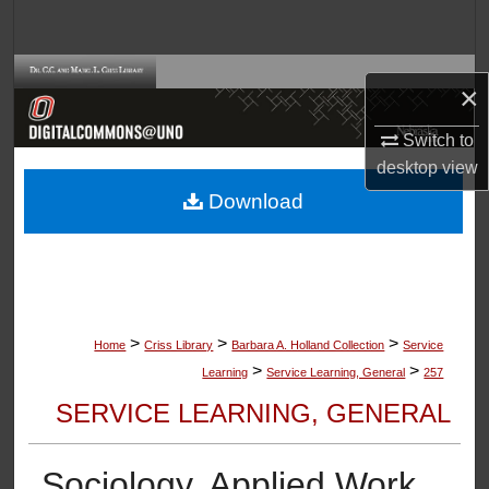
Search
Browse Collections
×
My Account
Switch to
desktop
view
About
Download
Digital Commons Network™
>
>
>
Home
Criss Library
Barbara A. Holland Collection
Service
>
>
Learning
Service Learning, General
257
SERVICE LEARNING, GENERAL
Sociology, Applied Work,