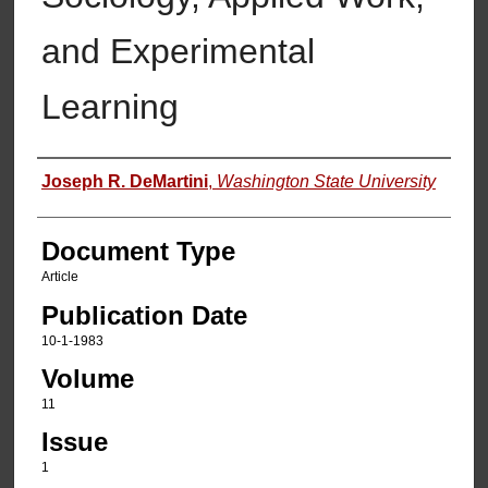
and Experimental
Learning
Authors
Joseph R. DeMartini
,
Washington State University
Document Type
Article
Publication Date
10-1-1983
Volume
11
Issue
1