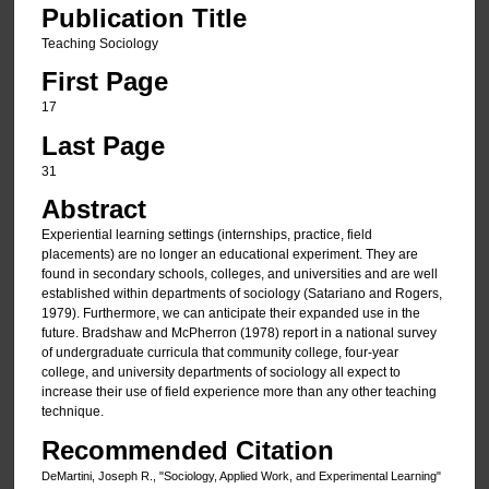
Publication Title
Teaching Sociology
First Page
17
Last Page
31
Abstract
Experiential learning settings (internships, practice, field
placements) are no longer an educational experiment. They are
found in secondary schools, colleges, and universities and are well
established within departments of sociology (Satariano and Rogers,
1979). Furthermore, we can anticipate their expanded use in the
future. Bradshaw and McPherron (1978) report in a national survey
of undergraduate curricula that community college, four-year
college, and university departments of sociology all expect to
increase their use of field experience more than any other teaching
technique.
Recommended Citation
DeMartini, Joseph R., "Sociology, Applied Work, and Experimental Learning"