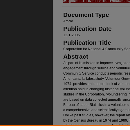
Authors
Corporation for National and Community
Document Type
Article
Publication Date
12-1-2006
Publication Title
Corporation for National & Community Ser
Abstract
As part of its mission to improve lives, str
engagement through service and volunteer
Community Service conducts periodic resear
Americans. Its latest study, Volunteer Gro
1974, provides an in-depth look at voluntee
attention paid to changing historical volun
studies in the Corporation, "Volunteering in
are based on data collected annually sin
Bureau of Labor Statistics in a volunteer 
a comprehensive and scientifically rigor
Unlike past studies, however, the report a
by the Census Bureau in 1974 and 1989. T
with the earlier surveys, several statisti