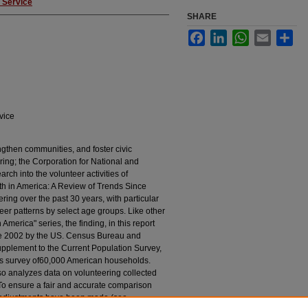
 Service
SHARE
Facebook
LinkedIn
WhatsApp
Email
Sha
vice
engthen communities, and foster civic
ing; the Corporation for National and
ch into the volunteer activities of
wth in America: A Review of Trends Since
ring over the past 30 years, with particular
teer patterns by select age groups. Like other
 America" series, the finding, in this report
ce 2002 by the US. Census Bureau and
supplement to the Current Population Survey,
ous survey of60,000 American households.
lso analyzes data on volunteering collected
o ensure a fair and accurate comparison
cal adjustments have been made (see