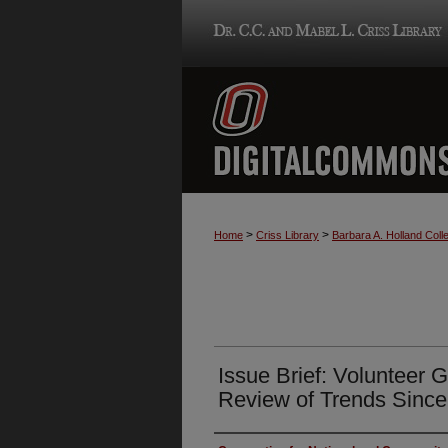
>
>
Home
Criss Library
Barbara A. Holland Colle
Issue Brief: Volunteer 
Review of Trends Sinc