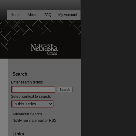
Home
About
FAQ
My Account
Search
Enter search terms:
Select context to search:
Advanced Search
Notify me via email or
RSS
Links