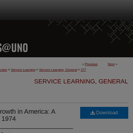
<
Previous
Next
>
>
>
>
ction
Service Learning
Service Learning, General
277
SERVICE LEARNING, GENERAL
Growth in America: A
Download
e 1974