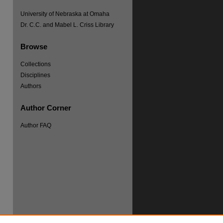
University of Nebraska at Omaha
Dr. C.C. and Mabel L. Criss Library
re
Browse
Collections
Disciplines
Authors
Author Corner
Author FAQ