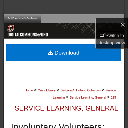
Search
Browse Collections
×
My Account
Switch to
desktop
view
About
Download
Digital Commons Network™
>
>
>
Home
Criss Library
Barbara A. Holland Collection
Service
>
>
Learning
Service Learning, General
295
SERVICE LEARNING, GENERAL
Involuntary Volunteers: