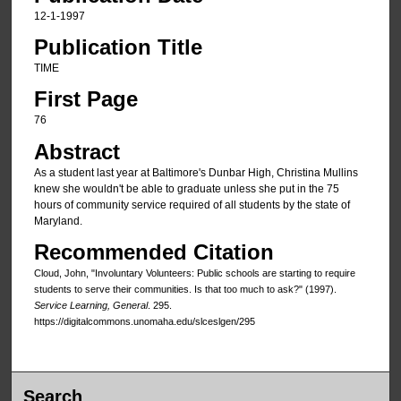
12-1-1997
Publication Title
TIME
First Page
76
Abstract
As a student last year at Baltimore's Dunbar High, Christina Mullins
knew she wouldn't be able to graduate unless she put in the 75
hours of community service required of all students by the state of
Maryland.
Recommended Citation
Cloud, John, "Involuntary Volunteers: Public schools are starting to require
students to serve their communities. Is that too much to ask?" (1997).
Service Learning, General
. 295.
https://digitalcommons.unomaha.edu/slceslgen/295
Search