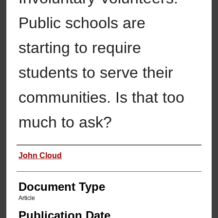
Public schools are
starting to require
students to serve their
communities. Is that too
much to ask?
Authors
John Cloud
Document Type
Article
Publication Date