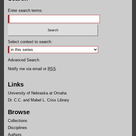
Enter search terms:
Select context to search:
Advanced Search
Notify me via email or
RSS
Links
University of Nebraska at Omaha
Dr. C.C. and Mabel L. Criss Library
Browse
Collections
Disciplines
Authors