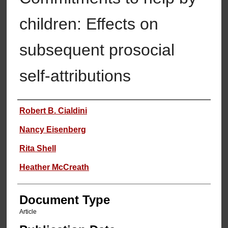
children: Effects on
subsequent prosocial
self-attributions
Authors
Robert B. Cialdini
Nancy Eisenberg
Rita Shell
Heather McCreath
Document Type
Article