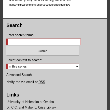
attributions" (1987).
Service Learning, General
. 300.
https://digitalcommons.unomaha.edu/slceslgen/300
Search
Enter search terms:
Select context to search:
Advanced Search
Notify me via email or
RSS
Links
University of Nebraska at Omaha
Dr. C.C. and Mabel L. Criss Library