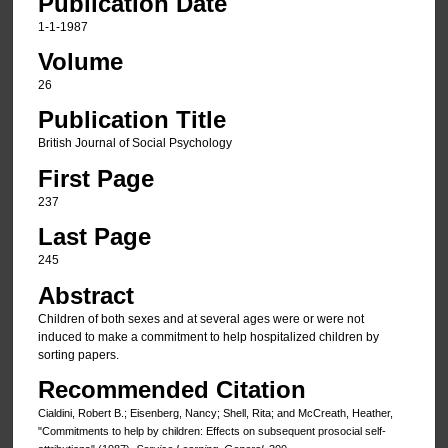
Publication Date
1-1-1987
Volume
26
Publication Title
British Journal of Social Psychology
First Page
237
Last Page
245
Abstract
Children of both sexes and at several ages were or were not
induced to make a commitment to help hospitalized children by
sorting papers.
Recommended Citation
Cialdini, Robert B.; Eisenberg, Nancy; Shell, Rita; and McCreath, Heather,
"Commitments to help by children: Effects on subsequent prosocial self-