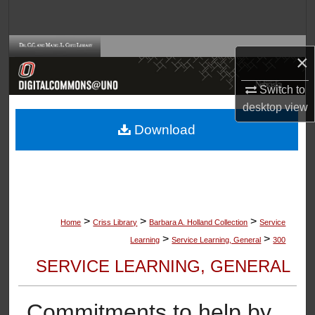
Search
Browse Collections
×
My Account
Switch to
desktop
view
About
Download
Digital Commons Network™
>
>
>
Home
Criss Library
Barbara A. Holland Collection
Service
>
>
Learning
Service Learning, General
300
SERVICE LEARNING, GENERAL
Commitments to help by