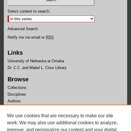
Select context to search:
Advanced Search
Notify me via email or
RSS
Links
University of Nebraska at Omaha
Dr. C.C. and Mabel L. Criss Library
Browse
Collections
Disciplines
Authors
Author Corner
We use cookies that are necessary to make our site
Author FAQ
work. We may also use additional cookies to analyze,
improve, and personalize our content and your digital