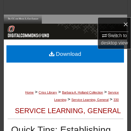
Search
Browse Collections
×
My Account
Switch to
desktop
view
About
Download
Digital Commons Network™
>
>
>
Home
Criss Library
Barbara A. Holland Collection
Service
>
>
Learning
Service Learning, General
330
SERVICE LEARNING, GENERAL
Quick Tips: Establishing