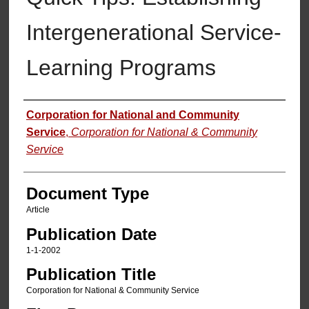
Intergenerational Service-
Learning Programs
Authors
Corporation for National and Community
Service
,
Corporation for National & Community
Service
Document Type
Article
Publication Date
1-1-2002
Publication Title
Corporation for National & Community Service