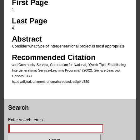
First Page
1
Last Page
4
Abstract
Consider what type of intergenerational project is most appropriate
Recommended Citation
and Community Service, Corporation for National, "Quick Tips: Establishing
Intergenerational Service-Learning Programs" (2002).
Service Learning,
General
. 330.
https://digitalcommons.unomaha.edu/slceslgen/330
Search
Enter search terms: