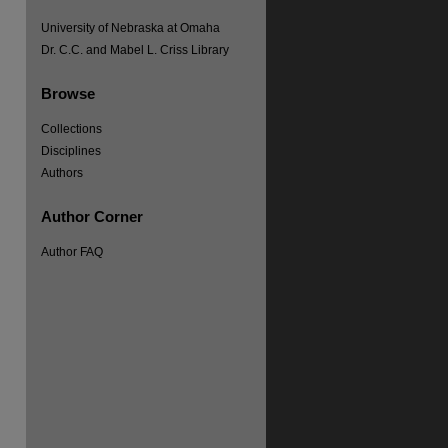
University of Nebraska at Omaha
Dr. C.C. and Mabel L. Criss Library
Browse
Collections
Disciplines
Authors
Author Corner
re
Author FAQ