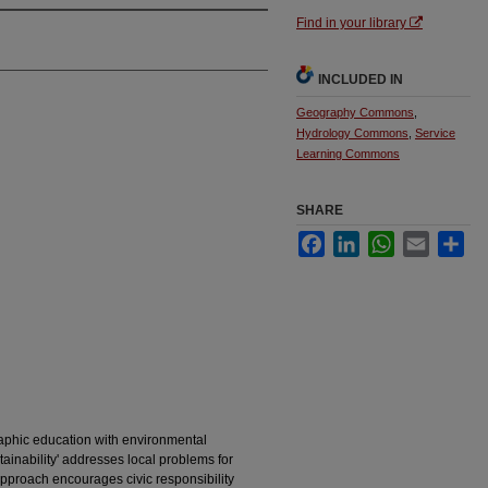
Find in your library
INCLUDED IN
Geography Commons
,
Hydrology Commons
,
Service
Learning Commons
SHARE
Facebook
LinkedIn
WhatsApp
Email
Sha
raphic education with environmental
tainability' addresses local problems for
pproach encourages civic responsibility