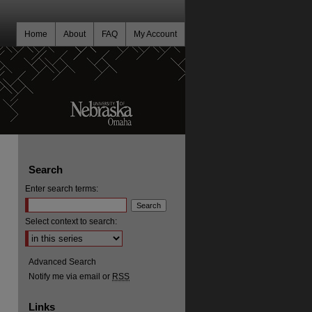
Home
About
FAQ
My Account
Search
Enter search terms:
Select context to search:
Advanced Search
Notify me via email or
RSS
Links