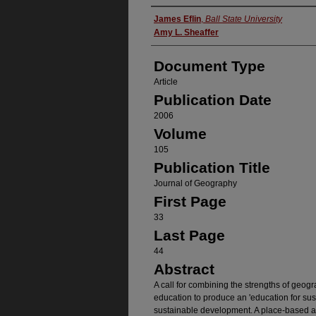
Authors
James Eflin
,
Ball State University
Amy L. Sheaffer
Document Type
Article
Publication Date
2006
Volume
105
Publication Title
Journal of Geography
First Page
33
Last Page
44
Abstract
A call for combining the strengths of geog
education to produce an 'education for sus
sustainable development. A place-based a