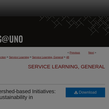
<
Previous
Next
>
>
>
>
ction
Service Learning
Service Learning, General
48
SERVICE LEARNING, GENERAL
rshed-based Initiatives:
Download
stainability in