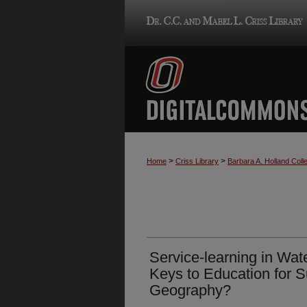
>
>
Home
Criss Library
Barbara A. Holland Colle
Service-learning in Wate
Keys to Education for Su
Geography?