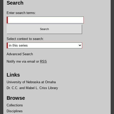
Search
Enter search terms:
Select context to search:
Advanced Search
Notify me via email or
RSS
Links
University of Nebraska at Omaha
Dr. C.C. and Mabel L. Criss Library
Browse
Collections
Disciplines