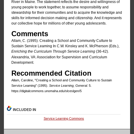
River in Maine. The statement reflects the desire and willingness of
young people to work together, to assume responsibility and
stewardship for their communities and to acquire the knowledge and
skills for informed decision making and citizenship. And it represents
our collective hope for millions of other young adolescents.
Comments
Allam, C. (1995). Creating a School and Community Culture to
Sustain Service Leaming In C.W. Kinsley and K. McPherson (Eds.),
Enriching the Curriculum Through Service Learning
(36-42).
Alexandria, VA: Association for Supervision and Curriculum
Development.
Recommended Citation
Allam, Caroline, "Creating a School and Community Culture to Sustain
Service Leaming" (1995).
Service Learning, General
. 5.
https://digitalcommons.unomaha.edu/slceslgen/5
INCLUDED IN
Service Learning Commons