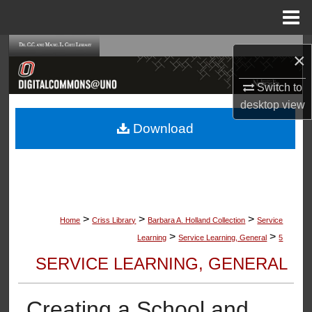
Menu
Home
Search
×
Browse Collections
Switch to
desktop
view
My Account
Download
About
Digital Commons Network™
>
>
>
Home
Criss Library
Barbara A. Holland Collection
Service
>
>
Learning
Service Learning, General
5
SERVICE LEARNING, GENERAL
Creating a School and