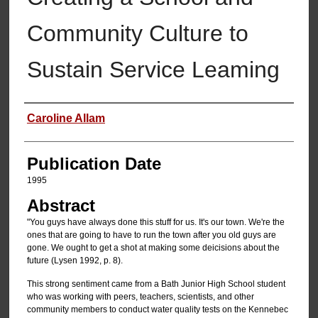
Community Culture to
Sustain Service Leaming
Authors
Caroline Allam
Publication Date
1995
Abstract
"You guys have always done this stuff for us. It's our town. We're the
ones that are going to have to run the town after you old guys are
gone. We ought to get a shot at making some deicisions about the
future (Lysen 1992, p. 8).
This strong sentiment came from a Bath Junior High School student
who was working with peers, teachers, scientists, and other
community members to conduct water quality tests on the Kennebec