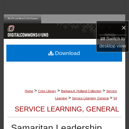
Search
Browse Collections
×
My Account
Switch to
desktop
view
About
Download
Digital Commons Network™
>
>
>
Home
Criss Library
Barbara A. Holland Collection
Service
>
>
Learning
Service Learning, General
54
SERVICE LEARNING, GENERAL
Samaritan Leadership