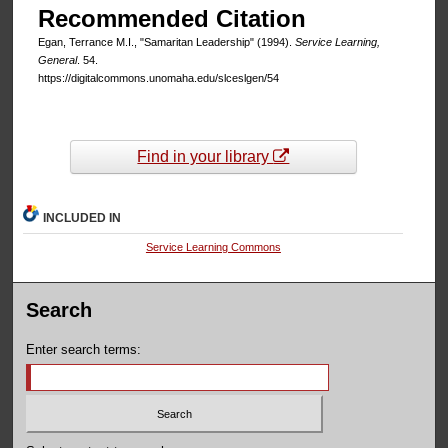
Recommended Citation
Egan, Terrance M.I., "Samaritan Leadership" (1994).
Service Learning,
General
. 54.
https://digitalcommons.unomaha.edu/slceslgen/54
Find in your library
INCLUDED IN
Service Learning Commons
Search
Enter search terms: