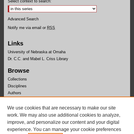
Select context to search:
Advanced Search
Notify me via email or
RSS
Links
University of Nebraska at Omaha
Dr. C.C. and Mabel L. Criss Library
Browse
Collections
Disciplines
Authors
Author Corner
We use cookies that are necessary to make our site
Author FAQ
work. We may also use additional cookies to analyze,
improve, and personalize our content and your digital
experience. You can manage your cookie preferences