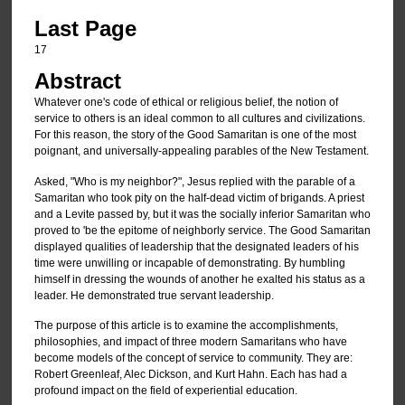
Last Page
17
Abstract
Whatever one's code of ethical or religious belief, the notion of
service to others is an ideal common to all cultures and civilizations.
For this reason, the story of the Good Samaritan is one of the most
poignant, and universally-appealing parables of the New Testament.
Asked, "Who is my neighbor?", Jesus replied with the parable of a
Samaritan who took pity on the half-dead victim of brigands. A priest
and a Levite passed by, but it was the socially inferior Samaritan who
proved to 'be the epitome of neighborly service. The Good Samaritan
displayed qualities of leadership that the designated leaders of his
time were unwilling or incapable of demonstrating. By humbling
himself in dressing the wounds of another he exalted his status as a
leader. He demonstrated true servant leadership.
The purpose of this article is to examine the accomplishments,
philosophies, and impact of three modern Samaritans who have
become models of the concept of service to community. They are:
Robert Greenleaf, Alec Dickson, and Kurt Hahn. Each has had a
profound impact on the field of experiential education.