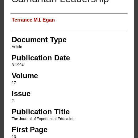
Authors
Terrance M.I. Egan
Document Type
Article
Publication Date
8-1994
Volume
17
Issue
2
Publication Title
The Journal of Experiential Education
First Page
13