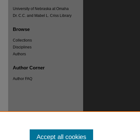
University of Nebraska at Omaha
Dr. C.C. and Mabel L. Criss Library
Browse
Collections
re
Disciplines
Authors
Author Corner
Author FAQ
Accept all cookies