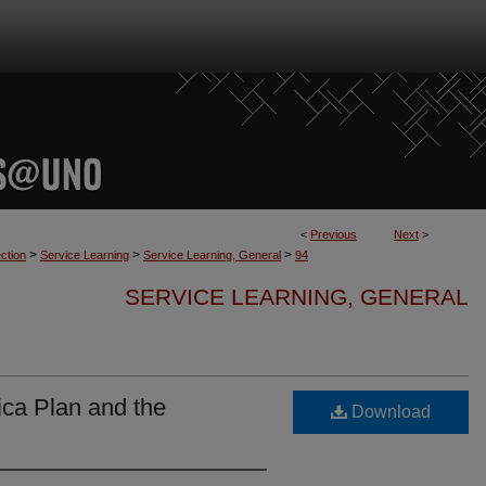
<
Previous
Next
>
>
>
>
ction
Service Learning
Service Learning, General
94
SERVICE LEARNING, GENERAL
ica Plan and the
Download