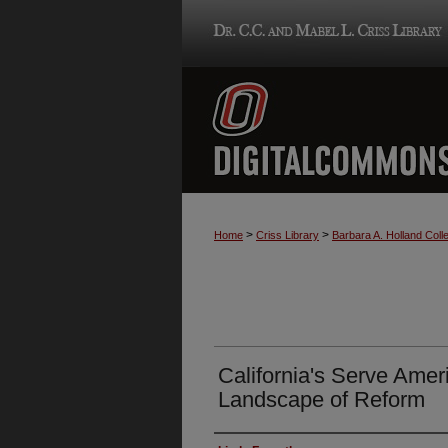
>
>
Home
Criss Library
Barbara A. Holland Colle
California's Serve Amer
Landscape of Reform