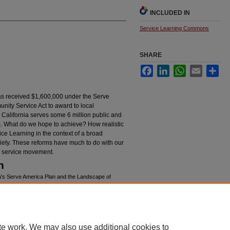
INCLUDED IN
Service Learning Commons
SHARE
Facebook
LinkedIn
WhatsApp
Email
Sha
as received $1,600,000 under the Serve
nity Service Act to award to local
 California serves some 6 million public and
um. What do we hope to achieve? How realistic
ce Learning in the context of a broad
iety. These reforms have much to do with our
he service movement.
n
ia's Serve America Plan and the Landscape of
/94
te work. We may also use additional cookies to