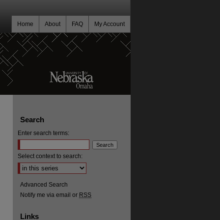
Home
About
FAQ
My Account
Search
Enter search terms:
Select context to search:
Advanced Search
Notify me via email or
RSS
Links